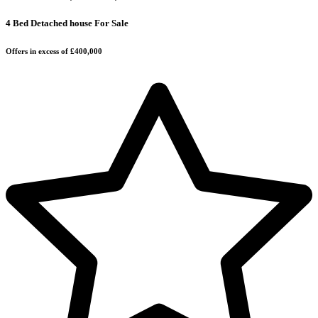
4 Bed Detached house For Sale
Offers in excess of £400,000