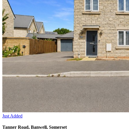
Just Added
Tanner Road, Banwell, Somerset