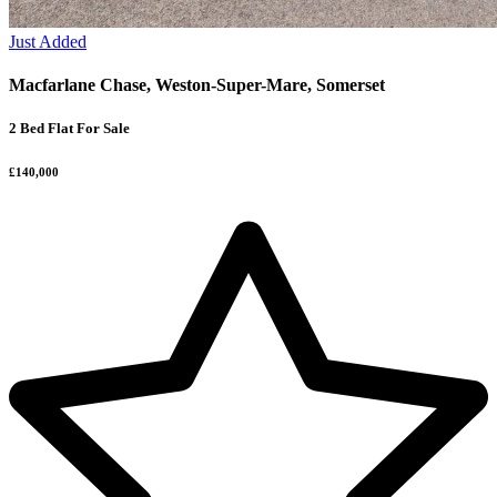
Just Added
Macfarlane Chase, Weston-Super-Mare, Somerset
2 Bed Flat For Sale
£140,000