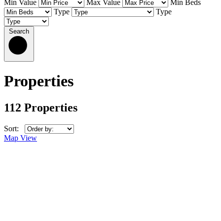
Min Value
Max Value
Min Beds
Type
Type
Search
Properties
112 Properties
Sort:
Map View