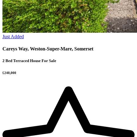
Just Added
Careys Way, Weston-Super-Mare, Somerset
2 Bed Terraced House For Sale
£240,000