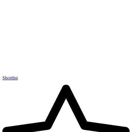
Shortlist