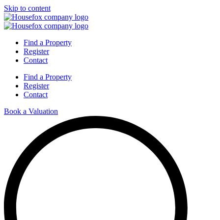
Skip to content
Find a Property
Register
Contact
Find a Property
Register
Contact
Book a Valuation