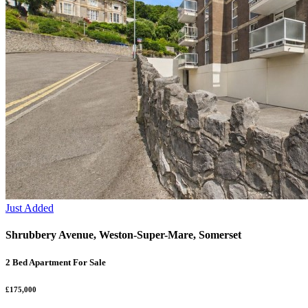
Just Added
Shrubbery Avenue, Weston-Super-Mare, Somerset
2 Bed Apartment For Sale
£175,000