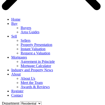
Home
Buy
Buyers
Area Guides
Sell
Sellers
Property Presentation
Instant Valuation
Request a Valuation
Mortgages
Agreement in Principle
Mortgage Calculator
Industry and Property News
About
About Us
Meet the Team
Awards & Reviews
Register
Contact
Department