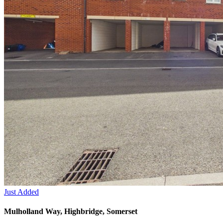
Just Added
Mulholland Way, Highbridge, Somerset