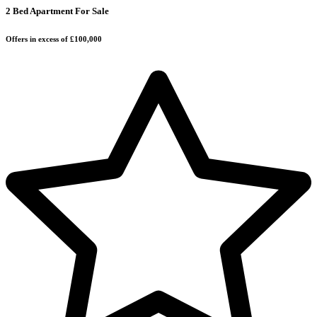
2 Bed Apartment For Sale
Offers in excess of £100,000