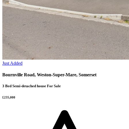
Just Added
Bournville Road, Weston-Super-Mare, Somerset
3 Bed Semi-detached house For Sale
£235,000