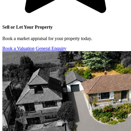
Sell or Let Your Property
Book a market appraisal for your property today.
Book a Valuation
General Enquiry