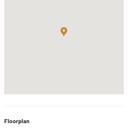
Floorplan