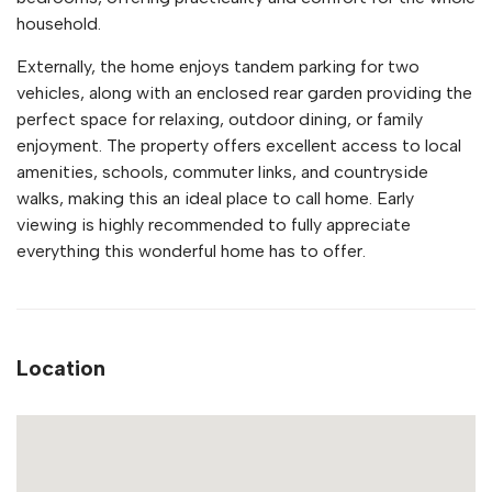
household.
Externally, the home enjoys tandem parking for two
vehicles, along with an enclosed rear garden providing the
perfect space for relaxing, outdoor dining, or family
enjoyment. The property offers excellent access to local
amenities, schools, commuter links, and countryside
walks, making this an ideal place to call home. Early
viewing is highly recommended to fully appreciate
everything this wonderful home has to offer.
Location