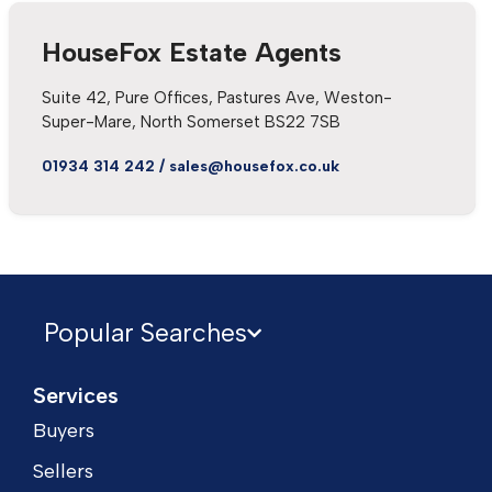
HouseFox Estate Agents
Suite 42, Pure Offices, Pastures Ave, Weston-
Super-Mare, North Somerset BS22 7SB
01934 314 242
/
sales@housefox.co.uk
Popular Searches
Services
Buyers
Sellers