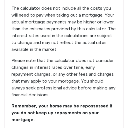
The calculator does not include all the costs you
will need to pay when taking out a mortgage. Your
actual mortgage payments may be higher or lower
than the estimates provided by this calculator. The
interest rates used in the calculations are subject
to change and may not reflect the actual rates
available in the market.
Please note that the calculator does not consider
changes in interest rates over time, early
repayment charges, or any other fees and charges
that may apply to your mortgage. You should
always seek professional advice before making any
financial decisions.
Remember, your home may be repossessed if
you do not keep up repayments on your
mortgage.