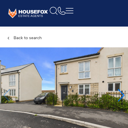
Back to search