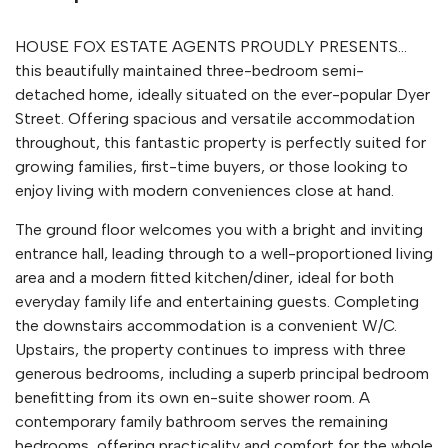
HOUSE FOX ESTATE AGENTS PROUDLY PRESENTS...
this beautifully maintained three-bedroom semi-
detached home, ideally situated on the ever-popular Dyer
Street. Offering spacious and versatile accommodation
throughout, this fantastic property is perfectly suited for
growing families, first-time buyers, or those looking to
enjoy living with modern conveniences close at hand.
The ground floor welcomes you with a bright and inviting
entrance hall, leading through to a well-proportioned living
area and a modern fitted kitchen/diner, ideal for both
everyday family life and entertaining guests. Completing
the downstairs accommodation is a convenient W/C.
Upstairs, the property continues to impress with three
generous bedrooms, including a superb principal bedroom
benefitting from its own en-suite shower room. A
contemporary family bathroom serves the remaining
bedrooms, offering practicality and comfort for the whole