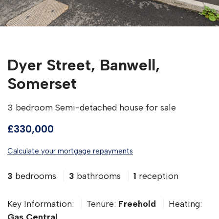
Dyer Street, Banwell,
Somerset
3 bedroom Semi-detached house for sale
£330,000
Calculate your mortgage repayments
3
bedrooms
3
bathrooms
1
reception
Key Information:
Tenure:
Freehold
Heating:
Gas Central