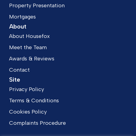
Property Presentation
Mortgages
About
About Housefox
Meet the Team
Awards & Reviews
Contact
Site
Privacy Policy
Terms & Conditions
Cookies Policy
Complaints Procedure