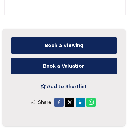
Book a Viewing
Book a Valuation
Add to Shortlist
Share