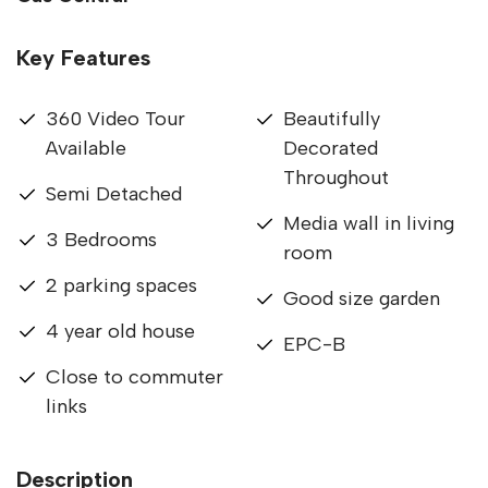
Key Features
360 Video Tour
Beautifully
Available
Decorated
Throughout
Semi Detached
Media wall in living
3 Bedrooms
room
2 parking spaces
Good size garden
4 year old house
EPC-B
Close to commuter
links
Description