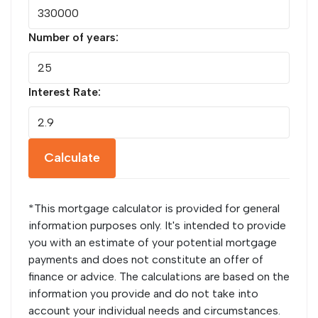
Number of years:
Interest Rate:
Calculate
*This mortgage calculator is provided for general
information purposes only. It's intended to provide
you with an estimate of your potential mortgage
payments and does not constitute an offer of
finance or advice. The calculations are based on the
information you provide and do not take into
account your individual needs and circumstances.