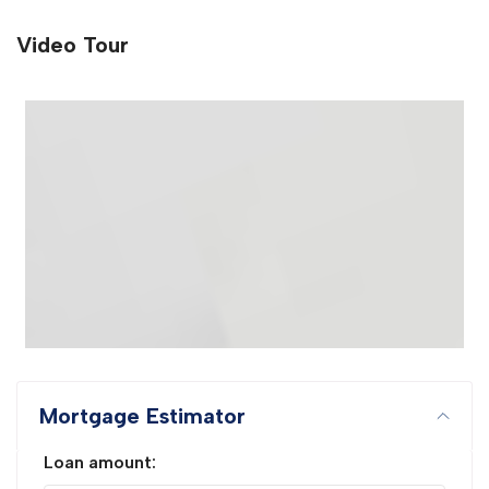
Video Tour
Mortgage Estimator
Loan amount: