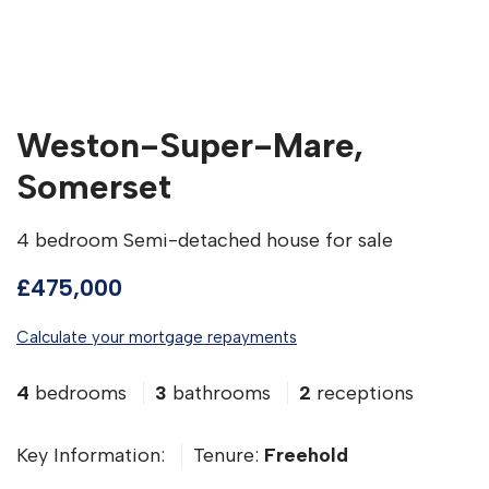
Weston-Super-Mare,
Somerset
4 bedroom Semi-detached house for sale
£475,000
Calculate your mortgage repayments
4
bedrooms
3
bathrooms
2
receptions
Key Information:
Tenure:
Freehold