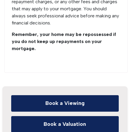
repayment charges, or any other fees and charges
that may apply to your mortgage. You should
always seek professional advice before making any
financial decisions.
Remember, your home may be repossessed if
you do not keep up repayments on your
mortgage.
Book a Viewing
Book a Valuation