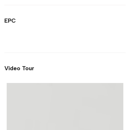
EPC
Video Tour