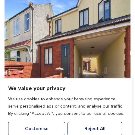
For Sale
Woodhurst Road, Weston-Super-Mare,
Somerset
We value your privacy
3 Bed Detached house For Sale
We use cookies to enhance your browsing experience,
£340,000
serve personalised ads or content, and analyse our traffic.
By clicking "Accept All", you consent to our use of cookies.
Customise
Reject All