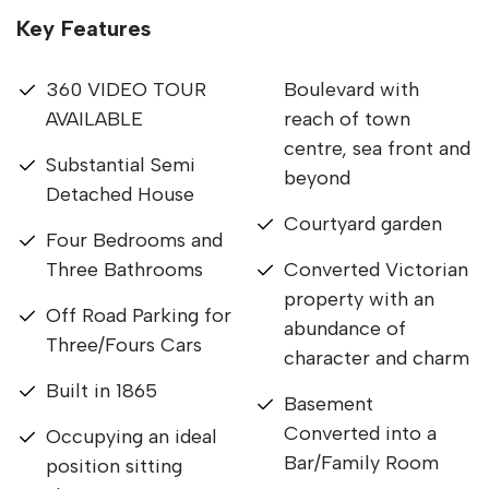
Key Features
360 VIDEO TOUR
Boulevard with
AVAILABLE
reach of town
centre, sea front and
Substantial Semi
beyond
Detached House
Courtyard garden
Four Bedrooms and
Three Bathrooms
Converted Victorian
property with an
Off Road Parking for
abundance of
Three/Fours Cars
character and charm
Built in 1865
Basement
Converted into a
Occupying an ideal
Bar/Family Room
position sitting