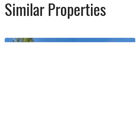
Similar Properties