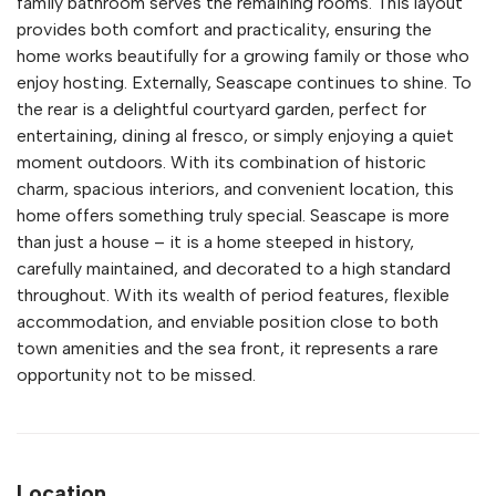
family bathroom serves the remaining rooms. This layout
provides both comfort and practicality, ensuring the
home works beautifully for a growing family or those who
enjoy hosting. Externally, Seascape continues to shine. To
the rear is a delightful courtyard garden, perfect for
entertaining, dining al fresco, or simply enjoying a quiet
moment outdoors. With its combination of historic
charm, spacious interiors, and convenient location, this
home offers something truly special. Seascape is more
than just a house – it is a home steeped in history,
carefully maintained, and decorated to a high standard
throughout. With its wealth of period features, flexible
accommodation, and enviable position close to both
town amenities and the sea front, it represents a rare
opportunity not to be missed.
Location