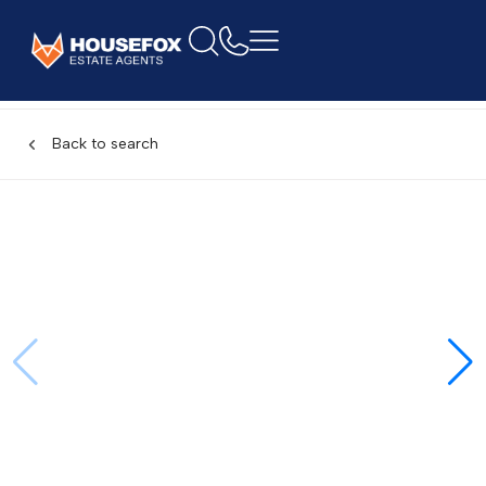
Back to search