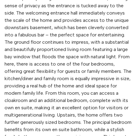
sense of privacy as the entrance is tucked away to the
side. The welcoming entrance hall immediately conveys
the scale of the home and provides access to the unique
downstairs basement, which has been cleverly converted
into a fabulous bar – the perfect space for entertaining.
The ground floor continues to impress, with a substantial
and beautifully proportioned living room featuring a large
bay window that floods the space with natural light. From
here, there is access to one of the four bedrooms,
offering great flexibility for guests or family members. The
kitchen/diner and family room is equally impressive in size,
providing a real hub of the home and ideal space for
modern family life. From this room, you can access a
cloakroom and an additional bedroom, complete with its
own en suite, making it an excellent option for visitors or
multigenerational living. Upstairs, the home offers two
further generously sized bedrooms. The principal bedroom
benefits from its own en suite bathroom, while a stylish