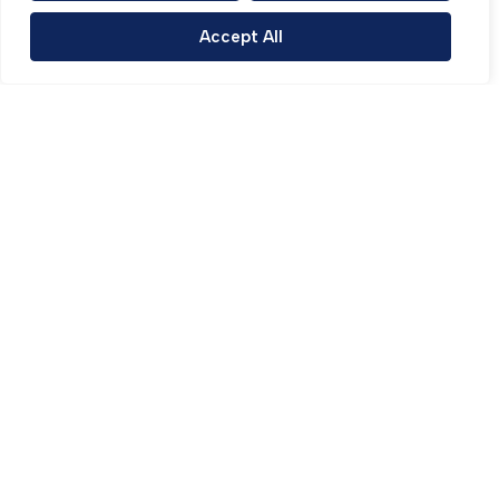
Accept All