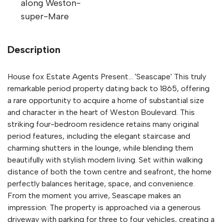
along Weston-
super-Mare
Description
House fox Estate Agents Present... 'Seascape' This truly
remarkable period property dating back to 1865, offering
a rare opportunity to acquire a home of substantial size
and character in the heart of Weston Boulevard. This
striking four-bedroom residence retains many original
period features, including the elegant staircase and
charming shutters in the lounge, while blending them
beautifully with stylish modern living. Set within walking
distance of both the town centre and seafront, the home
perfectly balances heritage, space, and convenience.
From the moment you arrive, Seascape makes an
impression. The property is approached via a generous
driveway with parking for three to four vehicles, creating a