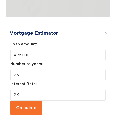
Mortgage Estimator
Loan amount:
Number of years:
Interest Rate:
Calculate