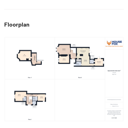
Floorplan