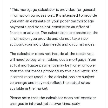
*This mortgage calculator is provided for general
information purposes only. It's intended to provide
you with an estimate of your potential mortgage
payments and does not constitute an offer of
finance or advice. The calculations are based on the
information you provide and do not take into
account your individual needs and circumstances.
The calculator does not include all the costs you
will need to pay when taking out a mortgage. Your
actual mortgage payments may be higher or lower
than the estimates provided by this calculator. The
interest rates used in the calculations are subject
to change and may not reflect the actual rates
available in the market.
Please note that the calculator does not consider
changes in interest rates over time, early