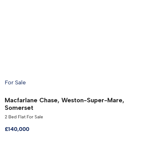
For Sale
Macfarlane Chase, Weston-Super-Mare,
Somerset
2 Bed Flat For Sale
£140,000