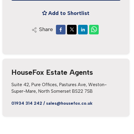
Add to Shortlist
Share
HouseFox Estate Agents
Suite 42, Pure Offices, Pastures Ave, Weston-
Super-Mare, North Somerset BS22 7SB
01934 314 242
/
sales@housefox.co.uk