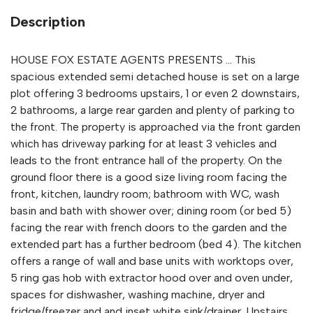
Description
HOUSE FOX ESTATE AGENTS PRESENTS ... This
spacious extended semi detached house is set on a large
plot offering 3 bedrooms upstairs, 1 or even 2 downstairs,
2 bathrooms, a large rear garden and plenty of parking to
the front. The property is approached via the front garden
which has driveway parking for at least 3 vehicles and
leads to the front entrance hall of the property. On the
ground floor there is a good size living room facing the
front, kitchen, laundry room; bathroom with WC, wash
basin and bath with shower over; dining room (or bed 5)
facing the rear with french doors to the garden and the
extended part has a further bedroom (bed 4). The kitchen
offers a range of wall and base units with worktops over,
5 ring gas hob with extractor hood over and oven under,
spaces for dishwasher, washing machine, dryer and
fridge/freezer and and inset white sink/drainer. Upstairs