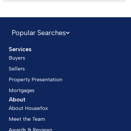
Popular Searches
Services
Buyers
Sellers
Property Presentation
Mortgages
About
About Housefox
Meet the Team
Awards & Reviews