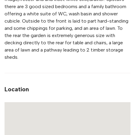
there are 3 good sized bedrooms and a family bathroom
offering a white suite of WC, wash basin and shower
cubicle. Outside to the front is laid to part hard-standing
and some chippings for parking, and an area of lawn. To
the rear the garden is extremely generous size with
decking directly to the rear for table and chairs, a large
area of lawn and a pathway leading to 2 timber storage
sheds.
Location