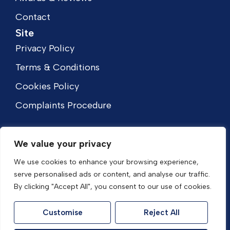
Contact
Site
Privacy Policy
Terms & Conditions
Cookies Policy
Complaints Procedure
We value your privacy
We use cookies to enhance your browsing experience,
serve personalised ads or content, and analyse our traffic.
By clicking "Accept All", you consent to our use of cookies.
Customise
Reject All