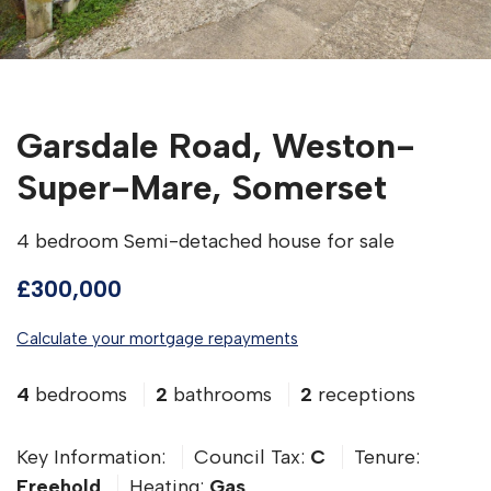
Garsdale Road, Weston-
Super-Mare, Somerset
4 bedroom Semi-detached house for sale
£300,000
Calculate your mortgage repayments
4
bedrooms
2
bathrooms
2
receptions
Key Information:
Council Tax:
C
Tenure:
Freehold
Heating:
Gas