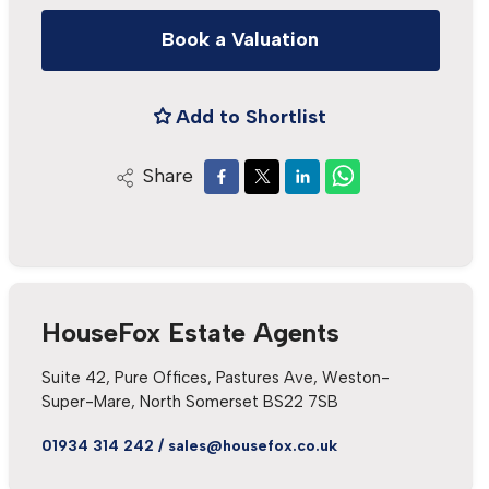
Book a Valuation
Add to Shortlist
Share
HouseFox Estate Agents
Suite 42, Pure Offices, Pastures Ave, Weston-
Super-Mare, North Somerset BS22 7SB
01934 314 242
/
sales@housefox.co.uk