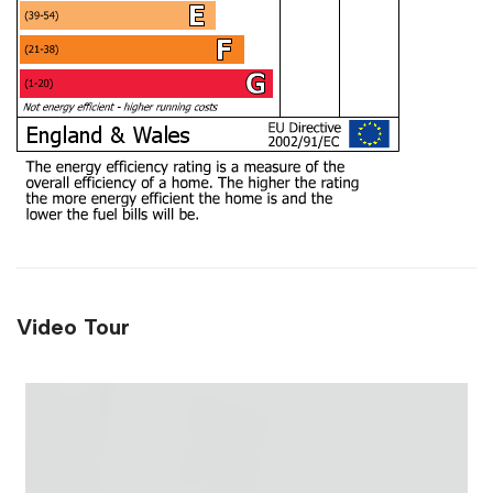
Video Tour