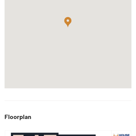
Floorplan