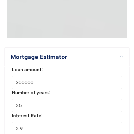
Mortgage Estimator
Loan amount:
Number of years:
Interest Rate: