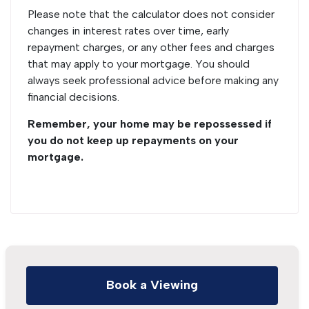
Please note that the calculator does not consider
changes in interest rates over time, early
repayment charges, or any other fees and charges
that may apply to your mortgage. You should
always seek professional advice before making any
financial decisions.
Remember, your home may be repossessed if
you do not keep up repayments on your
mortgage.
Book a Viewing