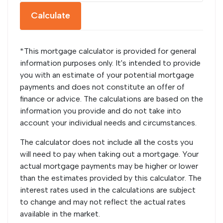
Calculate
*This mortgage calculator is provided for general
information purposes only. It's intended to provide
you with an estimate of your potential mortgage
payments and does not constitute an offer of
finance or advice. The calculations are based on the
information you provide and do not take into
account your individual needs and circumstances.
The calculator does not include all the costs you
will need to pay when taking out a mortgage. Your
actual mortgage payments may be higher or lower
than the estimates provided by this calculator. The
interest rates used in the calculations are subject
to change and may not reflect the actual rates
available in the market.