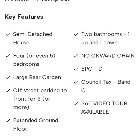
Key Features
Semi Detached
Two bathrooms - 1
House
up and 1 down
Four (or even 5)
NO ONWARD CHAIN
bedrooms
EPC - D
Large Rear Garden
Council Tax - Band
Off street parking to
C
front for 3 (or
360 VIDEO TOUR
more)
AVAILABLE
Extended Ground
Floor