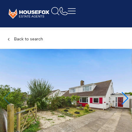
Back to search