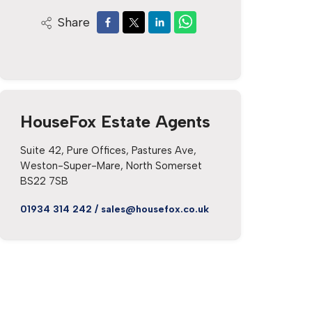
Share
HouseFox Estate Agents
Suite 42, Pure Offices, Pastures Ave,
Weston-Super-Mare, North Somerset
BS22 7SB
01934 314 242
/
sales@housefox.co.uk