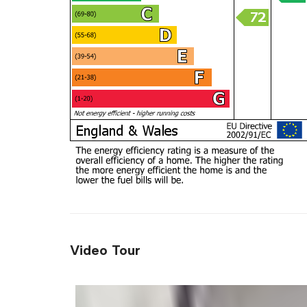
Video Tour