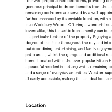
four well-proportioned bedrooms, providing co
generous principal bedroom benefits from the ad
remaining bedrooms are served by a well-appointe
further enhanced by its enviable location, with a
into Worlebury Woods. Offering a wonderful sett
lovers alike, this fantastic local amenity can b
is a particular feature of the property. Enjoying 
degree of sunshine throughout the day and into 
outdoor dining, entertaining, and family enjoym
patio areas, whilst the garage and additional rear
home. Located within the ever-popular Milton H
a peaceful residential setting whilst remaining c
and a range of everyday amenities. Weston-sup
all easily accessible, making this an ideal locatio
Location