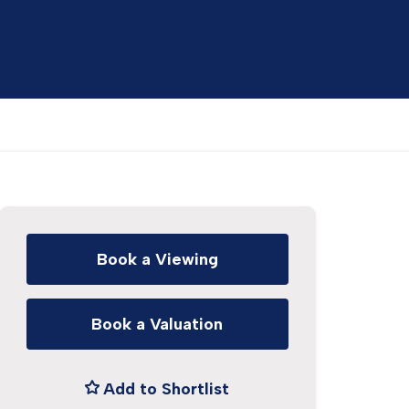
Book a Viewing
Book a Valuation
Add to Shortlist