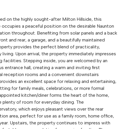
 the highly sought-after Milton Hillside, this
occupies a peaceful position on the desirable Naunton
tion throughout. Benefiting from solar panels and a back
ont and rear, a garage, and a beautifully maintained
perty provides the perfect blend of practicality,
 living. Upon arrival, the property immediately impresses
g facilities. Stepping inside, you are welcomed by an
 entrance hall, creating a warm and inviting first
pal reception rooms and a convenient downstairs
rovides an excellent space for relaxing and entertaining,
tting for family meals, celebrations, or more formal
-appointed kitchen/diner forms the heart of the home,
 plenty of room for everyday dining. The
vatory, which enjoys pleasant views over the rear
tion area, perfect for use as a family room, home office,
ear. Upstairs, the property continues to impress with