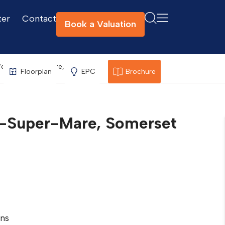
ter
Contact
Book a Valuation
, Weston-Super-Mare, Somerset
Floorplan
EPC
Brochure
on-Super-Mare, Somerset
ns