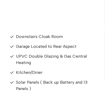
Downstairs Cloak Room
Garage Located to Rear Aspect
UPVC Double Glazing & Gas Central
Heating
Kitchen/Diner
Solar Panels ( Back up Battery and 13
Panels )