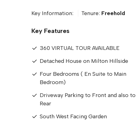
Key Information:
Tenure:
Freehold
Key Features
360 VIRTUAL TOUR AVAILABLE
Detached House on Milton Hillside
Four Bedrooms ( En Suite to Main
Bedroom)
Driveway Parking to Front and also to
Rear
South West Facing Garden