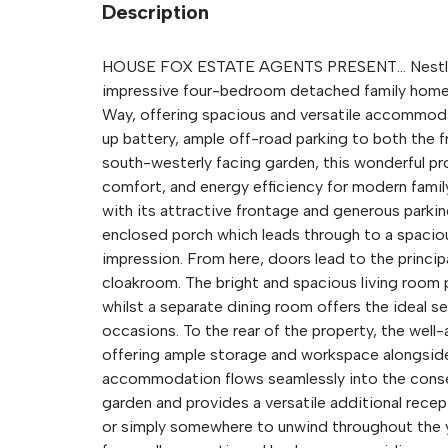
Description
HOUSE FOX ESTATE AGENTS PRESENT... Nestled on
impressive four-bedroom detached family home 
Way, offering spacious and versatile accommoda
up battery, ample off-road parking to both the fr
south-westerly facing garden, this wonderful pro
comfort, and energy efficiency for modern family
with its attractive frontage and generous parkin
enclosed porch which leads through to a spacious
impression. From here, doors lead to the princi
cloakroom. The bright and spacious living room p
whilst a separate dining room offers the ideal se
occasions. To the rear of the property, the well
offering ample storage and workspace alongside
accommodation flows seamlessly into the conser
garden and provides a versatile additional recep
or simply somewhere to unwind throughout the y