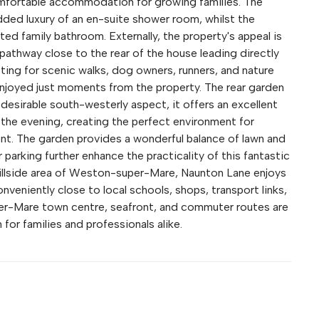
mfortable accommodation for growing families. The
ded luxury of an en-suite shower room, whilst the
d family bathroom. Externally, the property's appeal is
 pathway close to the rear of the house leading directly
ing for scenic walks, dog owners, runners, and nature
e enjoyed just moments from the property. The rear garden
a desirable south-westerly aspect, it offers an excellent
the evening, creating the perfect environment for
ent. The garden provides a wonderful balance of lawn and
 parking further enhance the practicality of this fantastic
illside area of Weston-super-Mare, Naunton Lane enjoys
onveniently close to local schools, shops, transport links,
er-Mare town centre, seafront, and commuter routes are
n for families and professionals alike.