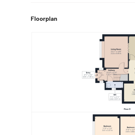
Floorplan