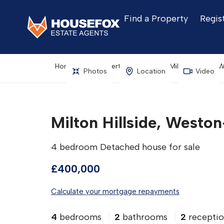
Find a Property
Regis
Home
Property Search
Milton Hillside
Photos
Location
Video
Milton Hillside, West
4 bedroom Detached house for sale
£400,000
Calculate your mortgage repayments
4
bedrooms
2
bathrooms
2
receptio