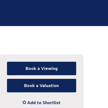
Book a Viewing
Book a Valuation
Add to Shortlist