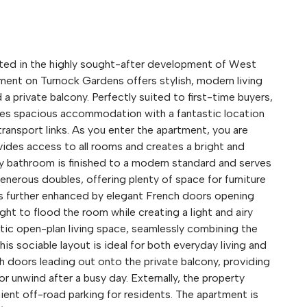
 in the highly sought-after development of West
rtment on Turnock Gardens offers stylish, modern living
a private balcony. Perfectly suited to first-time buyers,
ines spacious accommodation with a fantastic location
transport links. As you enter the apartment, you are
ides access to all rooms and creates a bright and
ly bathroom is finished to a modern standard and serves
erous doubles, offering plenty of space for furniture
is further enhanced by elegant French doors opening
ight to flood the room while creating a light and airy
tic open-plan living space, seamlessly combining the
his sociable layout is ideal for both everyday living and
ch doors leading out onto the private balcony, providing
r unwind after a busy day. Externally, the property
ient off-road parking for residents. The apartment is