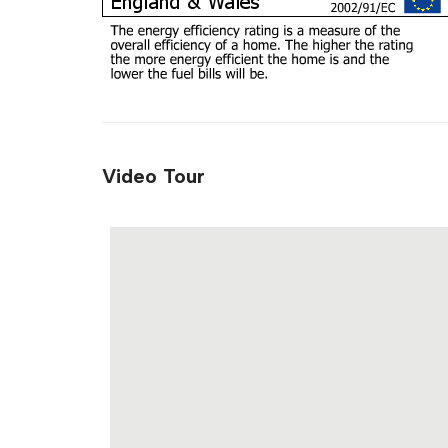
Video Tour