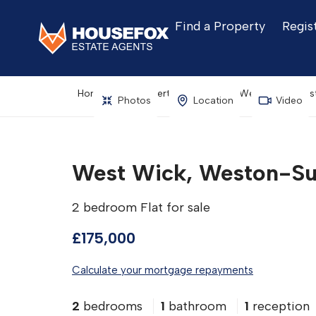
Find a Property
Regis
Home
Property Search
West Wick, Wes
Photos
Location
Video
West Wick, Weston-Su
2 bedroom Flat for sale
£175,000
Calculate your mortgage repayments
2
bedrooms
1
bathroom
1
reception