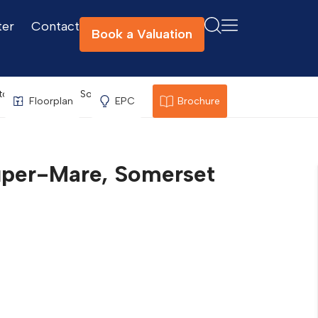
ter
Contact
Book a Valuation
ton-Super-Mare, Somerset
Floorplan
EPC
Brochure
per-Mare, Somerset