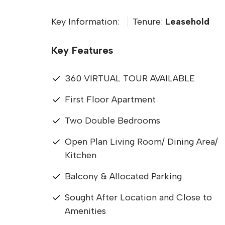
Key Information:
Tenure:
Leasehold
Key Features
360 VIRTUAL TOUR AVAILABLE
First Floor Apartment
Two Double Bedrooms
Open Plan Living Room/ Dining Area/
Kitchen
Balcony & Allocated Parking
Sought After Location and Close to
Amenities