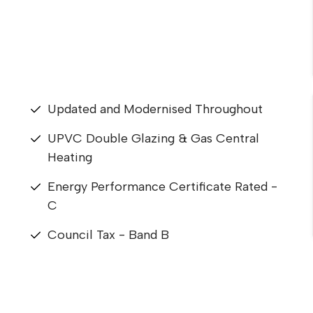
Updated and Modernised Throughout
UPVC Double Glazing & Gas Central
Heating
Energy Performance Certificate Rated -
C
Council Tax - Band B