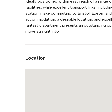
ideally positioned within easy reach of a range o
facilities, while excellent transport links, incl
station, make commuting to Bristol, Exeter, an
accommodation, a desirable location, and excell
fantastic apartment presents an outstanding opp
move straight into.
Location