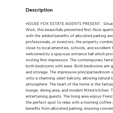
Description
HOUSE FOX ESTATE AGENTS PRESENT... Situated
Wick, this beautifully presented first-floor apa
with the added benefits of allocated parking and 
professionals, or investors, the property comb
close to local amenities, schools, and excellent 
welcomed by a spacious entrance hall which prov
inviting first impression. The contemporary fami
both bedrooms with ease. Both bedrooms are gen
and storage. The impressive principal bedroom 
onto a charming Juliet balcony, allowing natural l
atmosphere. The heart of the home is the fantas
lounge, dining area, and modern fitted kitchen. T
entertaining guests. The living area enjoys Fren
the perfect spot to relax with a morning coffee o
benefits from allocated parking, ensuring conven