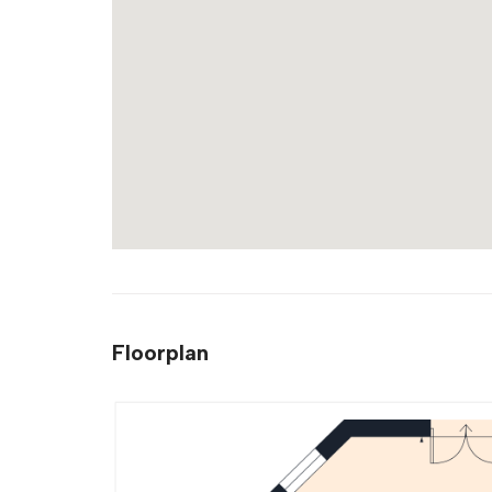
Floorplan