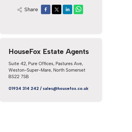
Share
HouseFox Estate Agents
Suite 42, Pure Offices, Pastures Ave,
Weston-Super-Mare, North Somerset
BS22 7SB
01934 314 242
/
sales@housefox.co.uk