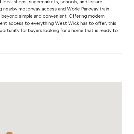
f local shops, supermarkets, schools, and leisure
uding nearby motorway access and Worle Parkway train
d beyond simple and convenient. Offering modern
ent access to everything West Wick has to offer, this
ortunity for buyers looking for a home that is ready to