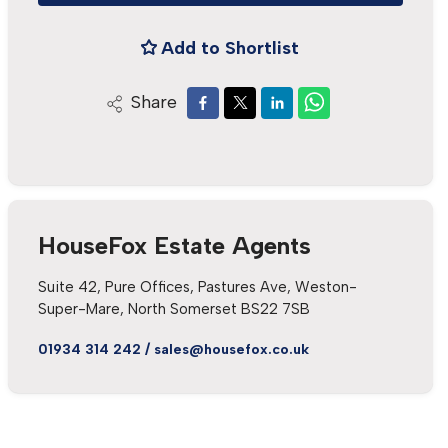
Add to Shortlist
Share
HouseFox Estate Agents
Suite 42, Pure Offices, Pastures Ave, Weston-
Super-Mare, North Somerset BS22 7SB
01934 314 242
/
sales@housefox.co.uk