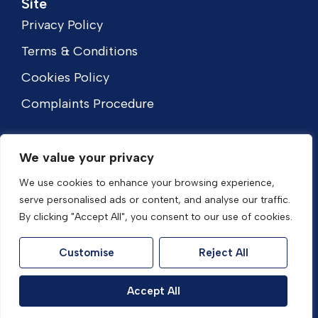
Site
Privacy Policy
Terms & Conditions
Cookies Policy
Complaints Procedure
We value your privacy
We use cookies to enhance your browsing experience,
serve personalised ads or content, and analyse our traffic.
By clicking "Accept All", you consent to our use of cookies.
Customise
Reject All
© 2026
HouseFox Estate Agents All Rights Reserved.
Accept All
Site by
The Property Jungle
- a Nurtur Company