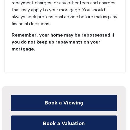
repayment charges, or any other fees and charges
that may apply to your mortgage. You should
always seek professional advice before making any
financial decisions.
Remember, your home may be repossessed if
you do not keep up repayments on your
mortgage.
Book a Viewing
Book a Valuation