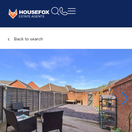
Back to search