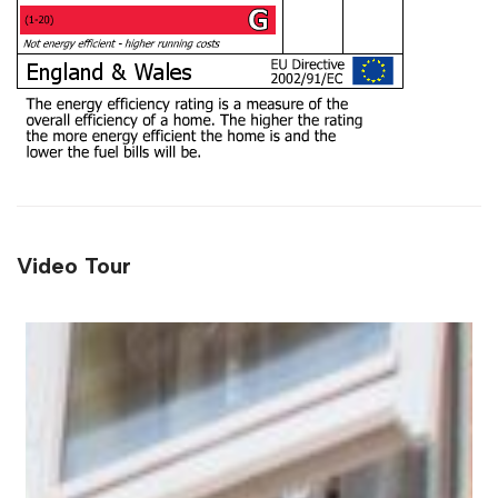
Video Tour