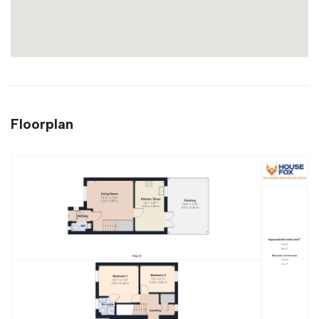
Floorplan