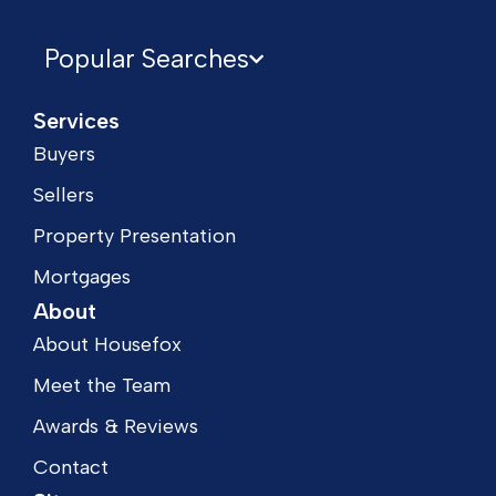
Popular Searches
Services
Buyers
Sellers
Property Presentation
Mortgages
About
About Housefox
Meet the Team
Awards & Reviews
Contact