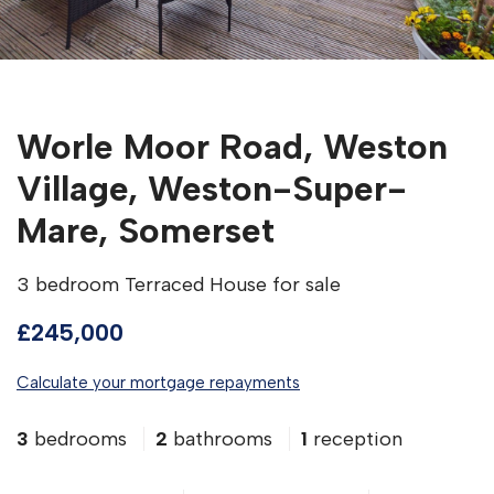
Worle Moor Road, Weston
Village, Weston-Super-
Mare, Somerset
3 bedroom Terraced House for sale
£245,000
Calculate your mortgage repayments
3
bedrooms
2
bathrooms
1
reception