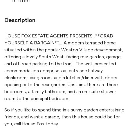
in front
Description
HOUSE FOX ESTATE AGENTS PRESENTS...**GRAB
YOURSELF A BARGAIN**.....A modern terraced home
situated within the popular Weston Village development,
offering a lovely South West-facing rear garden, garage,
and off-road parking to the front. The well-presented
accommodation comprises an entrance hallway,
cloakroom, living room, and a kitchen/diner with doors
opening onto the rear garden. Upstairs, there are three
bedrooms, a family bathroom, and an en-suite shower
room to the principal bedroom.
So if you like to spend time in a sunny garden entertaining
friends, and want a garage, then this house could be for
you, call House Fox today