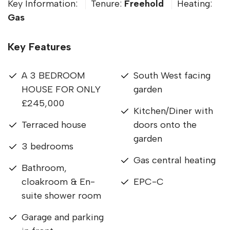
Key Information:
Tenure:
Freehold
Heating:
Gas
Key Features
A 3 BEDROOM
South West facing
HOUSE FOR ONLY
garden
£245,000
Kitchen/Diner with
Terraced house
doors onto the
garden
3 bedrooms
Gas central heating
Bathroom,
cloakroom & En-
EPC-C
suite shower room
Garage and parking