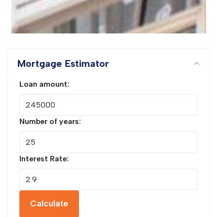
Mortgage Estimator
Loan amount:
Number of years:
Interest Rate:
Calculate