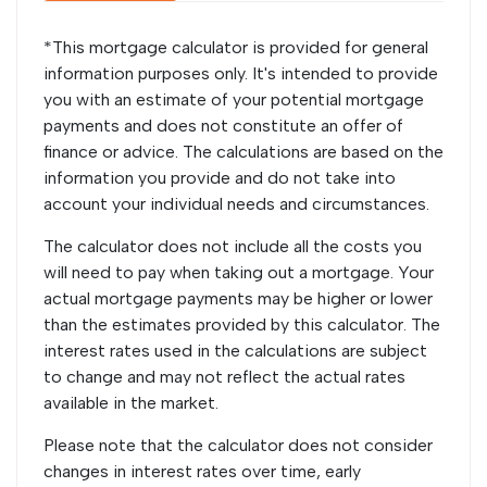
*This mortgage calculator is provided for general
information purposes only. It's intended to provide
you with an estimate of your potential mortgage
payments and does not constitute an offer of
finance or advice. The calculations are based on the
information you provide and do not take into
account your individual needs and circumstances.
The calculator does not include all the costs you
will need to pay when taking out a mortgage. Your
actual mortgage payments may be higher or lower
than the estimates provided by this calculator. The
interest rates used in the calculations are subject
to change and may not reflect the actual rates
available in the market.
Please note that the calculator does not consider
changes in interest rates over time, early