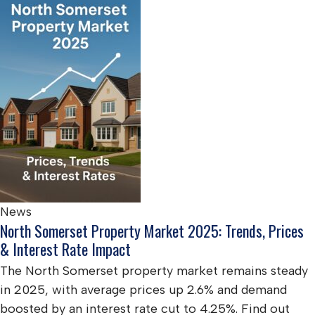
News
North Somerset Property Market 2025: Trends, Prices
& Interest Rate Impact
The North Somerset property market remains steady
in 2025, with average prices up 2.6% and demand
boosted by an interest rate cut to 4.25%. Find out