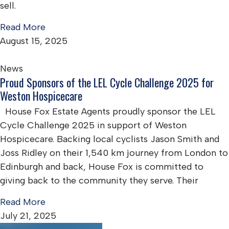
sell.
Read More
August 15, 2025
News
Proud Sponsors of the LEL Cycle Challenge 2025 for
Weston Hospicecare
House Fox Estate Agents proudly sponsor the LEL
Cycle Challenge 2025 in support of Weston
Hospicecare. Backing local cyclists Jason Smith and
Joss Ridley on their 1,540 km journey from London to
Edinburgh and back, House Fox is committed to
giving back to the community they serve. Their
Read More
July 21, 2025