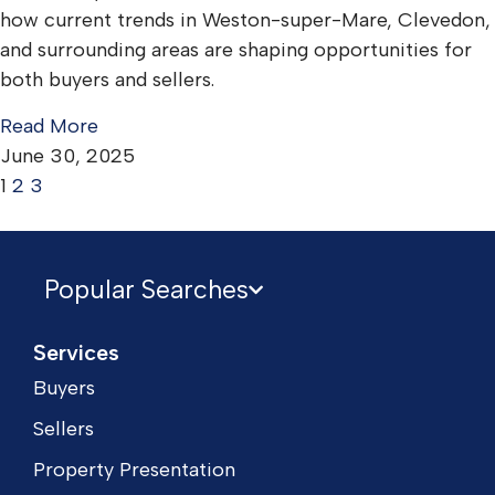
how current trends in Weston-super-Mare, Clevedon,
and surrounding areas are shaping opportunities for
both buyers and sellers.
Read More
June 30, 2025
1
2
3
Popular Searches
Services
Buyers
Sellers
Property Presentation