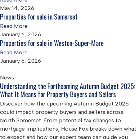
May 14, 2026
Properties for sale in Somerset
Read More
January 6, 2026
Properties for sale in Weston-Super-Mare
Read More
January 6, 2026
News
Understanding the Forthcoming Autumn Budget 2025:
What It Means for Property Buyers and Sellers
Discover how the upcoming Autumn Budget 2025
could impact property buyers and sellers across
North Somerset. From potential tax changes to
mortgage implications, House Fox breaks down what
to expect and how our expert team can guide you