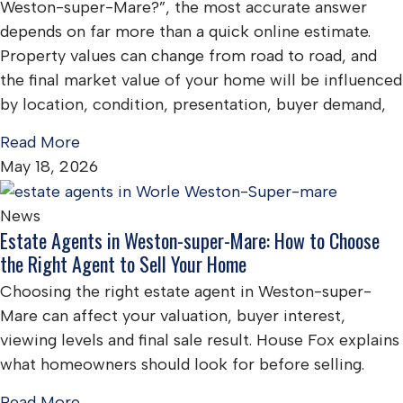
Weston-super-Mare?”, the most accurate answer
depends on far more than a quick online estimate.
Property values can change from road to road, and
the final market value of your home will be influenced
by location, condition, presentation, buyer demand,
Read More
May 18, 2026
News
Estate Agents in Weston-super-Mare: How to Choose
the Right Agent to Sell Your Home
Choosing the right estate agent in Weston-super-
Mare can affect your valuation, buyer interest,
viewing levels and final sale result. House Fox explains
what homeowners should look for before selling.
Read More