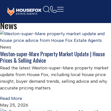
Home
News
News
Weston-super-Mare Property Market Update | House
Prices & Selling Advice
Read the latest Weston-super-Mare property market
update from House Fox, including local house price
insight, buyer demand trends, selling advice and why
accurate pricing matters.
Read More
May 25, 2026