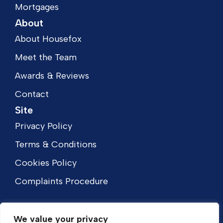
Mortgages
About
About Housefox
Meet the Team
Awards & Reviews
Contact
Site
Privacy Policy
Terms & Conditions
Cookies Policy
Complaints Procedure
We value your privacy