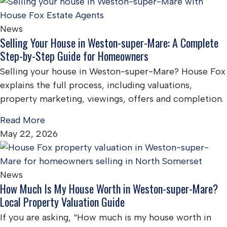
News
Selling Your House in Weston-super-Mare: A Complete
Step-by-Step Guide for Homeowners
Selling your house in Weston-super-Mare? House Fox
explains the full process, including valuations,
property marketing, viewings, offers and completion.
Read More
May 22, 2026
News
How Much Is My House Worth in Weston-super-Mare?
Local Property Valuation Guide
If you are asking, “How much is my house worth in