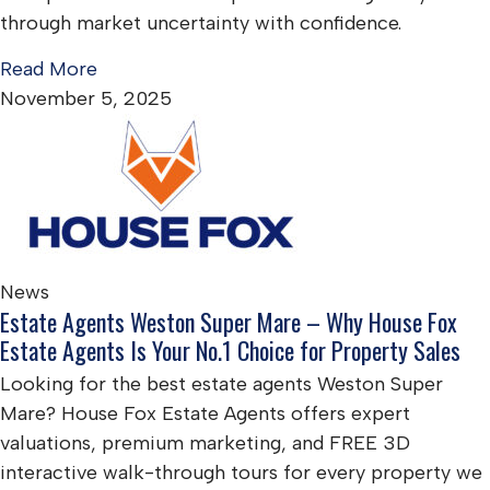
through market uncertainty with confidence.
Read More
November 5, 2025
News
Estate Agents Weston Super Mare – Why House Fox
Estate Agents Is Your No.1 Choice for Property Sales
Looking for the best estate agents Weston Super
Mare? House Fox Estate Agents offers expert
valuations, premium marketing, and FREE 3D
interactive walk-through tours for every property we