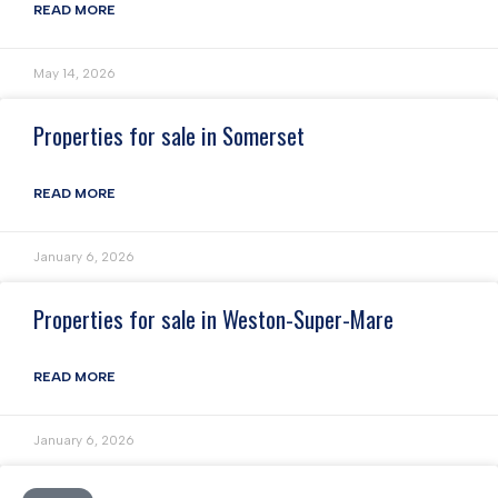
READ MORE
May 14, 2026
Properties for sale in Somerset
READ MORE
January 6, 2026
Properties for sale in Weston-Super-Mare
READ MORE
January 6, 2026