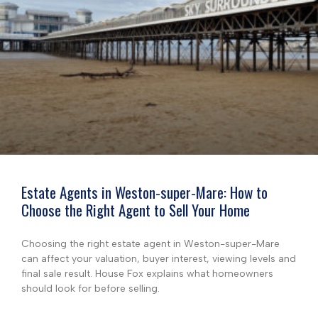
Estate Agents in Weston-super-Mare: How to
Choose the Right Agent to Sell Your Home
Choosing the right estate agent in Weston-super-Mare
can affect your valuation, buyer interest, viewing levels and
final sale result. House Fox explains what homeowners
should look for before selling.