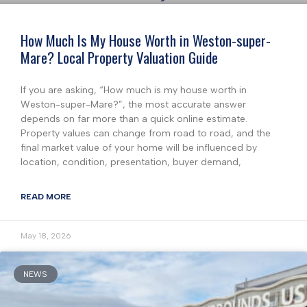
How Much Is My House Worth in Weston-super-
Mare? Local Property Valuation Guide
If you are asking, “How much is my house worth in
Weston-super-Mare?”, the most accurate answer
depends on far more than a quick online estimate.
Property values can change from road to road, and the
final market value of your home will be influenced by
location, condition, presentation, buyer demand,
READ MORE
May 18, 2026
NEWS