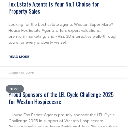
Fox Estate Agents Is Your No.1 Choice for
Property Sales
Looking for the best estate agents Weston Super Mare?
House Fox Estate Agents offers expert valuations,
premium marketing, and FREE 3D interactive walk-through
tours for every property we sell.
READ MORE
August 15, 2025
NEWS
Proud Sponsors of the LEL Cycle Challenge 2025
for Weston Hospicecare
House Fox Estate Agents proudly sponsor the LEL Cycle
Challenge 2025 in support of Weston Hospicecare.
Backing local cyclists Jason Smith and Joss Ridley on their