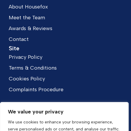
About Housefox
Meet the Team
Awards & Reviews
Contact
Site
Privacy Policy
Terms & Conditions
Cookies Policy
Complaints Procedure
We value your privacy
We use cookies to enhance your browsing experience,
serve personalised ads or content, and analyse our traffic.