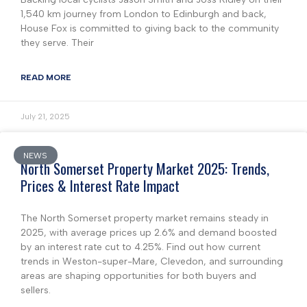
1,540 km journey from London to Edinburgh and back,
House Fox is committed to giving back to the community
they serve. Their
READ MORE
July 21, 2025
NEWS
North Somerset Property Market 2025: Trends,
Prices & Interest Rate Impact
The North Somerset property market remains steady in
2025, with average prices up 2.6% and demand boosted
by an interest rate cut to 4.25%. Find out how current
trends in Weston-super-Mare, Clevedon, and surrounding
areas are shaping opportunities for both buyers and
sellers.