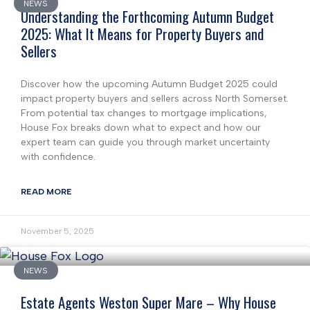
NEWS
Understanding the Forthcoming Autumn Budget
2025: What It Means for Property Buyers and
Sellers
Discover how the upcoming Autumn Budget 2025 could
impact property buyers and sellers across North Somerset.
From potential tax changes to mortgage implications,
House Fox breaks down what to expect and how our
expert team can guide you through market uncertainty
with confidence.
READ MORE
November 5, 2025
NEWS
Estate Agents Weston Super Mare – Why House