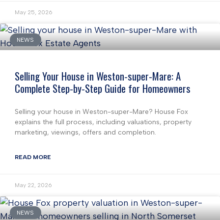
May 25, 2026
NEWS
Selling Your House in Weston-super-Mare: A
Complete Step-by-Step Guide for Homeowners
Selling your house in Weston-super-Mare? House Fox
explains the full process, including valuations, property
marketing, viewings, offers and completion.
READ MORE
May 22, 2026
NEWS