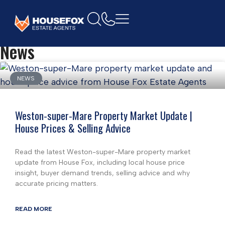
Home
News
NEWS
Weston-super-Mare Property Market Update |
House Prices & Selling Advice
Read the latest Weston-super-Mare property market
update from House Fox, including local house price
insight, buyer demand trends, selling advice and why
accurate pricing matters.
READ MORE