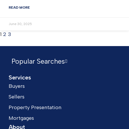
READ MORE
June 30, 2025
1
2
3
Popular Searches
Services
Buyers
Sellers
Property Presentation
Mortgages
About