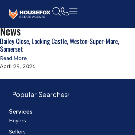
Home
Locking Castle, Weston-Super-Mare
News
Bailey Close, Locking Castle, Weston-Super-Mare,
Somerset
Read More
April 29, 2026
Popular Searches
Services
Buyers
Sellers