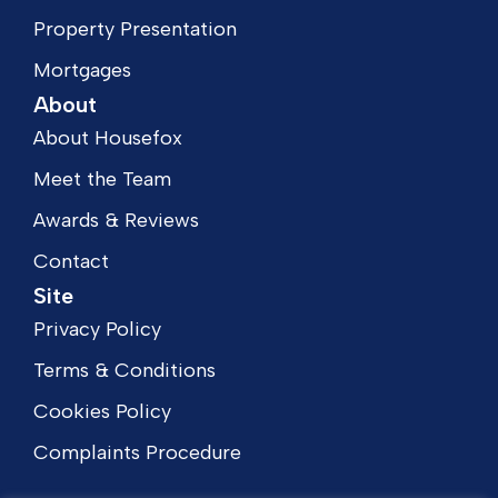
Property Presentation
Mortgages
About
About Housefox
Meet the Team
Awards & Reviews
Contact
Site
Privacy Policy
Terms & Conditions
Cookies Policy
Complaints Procedure