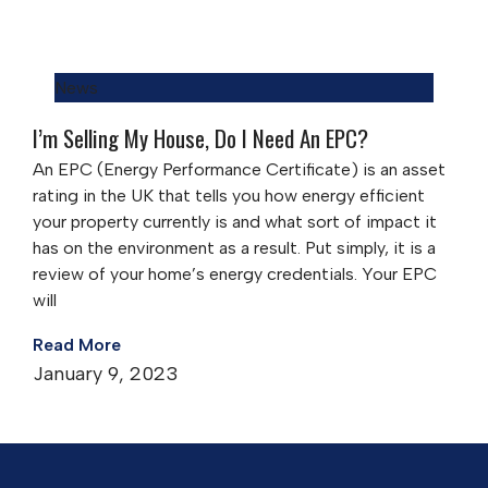
News
I’m Selling My House, Do I Need An EPC?
An EPC (Energy Performance Certificate) is an asset
rating in the UK that tells you how energy efficient
your property currently is and what sort of impact it
has on the environment as a result. Put simply, it is a
review of your home’s energy credentials. Your EPC
will
Read More
January 9, 2023