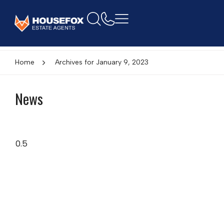
Home
Archives for January 9, 2023
News