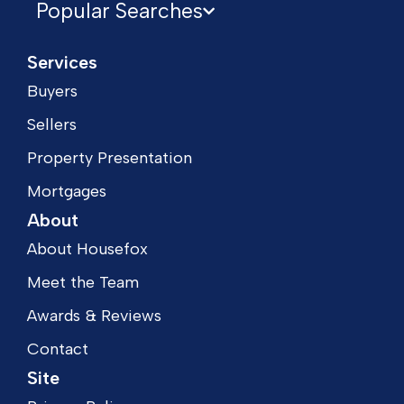
Popular Searches
Services
Buyers
Sellers
Property Presentation
Mortgages
About
About Housefox
Meet the Team
Awards & Reviews
Contact
Site