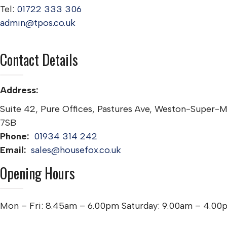
Tel:
01722 333 306
admin@tpos.co.uk
Contact Details
Address:
Suite 42, Pure Offices, Pastures Ave, Weston-Super-
7SB
Phone:
01934 314 242
Email:
sales@housefox.co.uk
Opening Hours
Mon – Fri: 8.45am – 6.00pm Saturday: 9.00am – 4.00