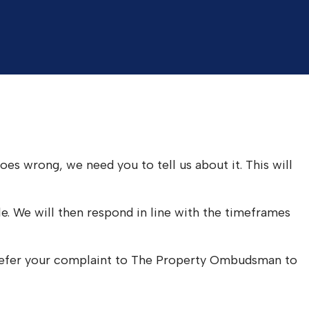
es wrong, we need you to tell us about it. This will
le. We will then respond in line with the timeframes
o refer your complaint to The Property Ombudsman to