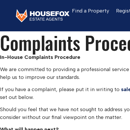
Find a Property
Regis
Home
Complaints Procedure
Complaints Proce
In-House Complaints Procedure
We are committed to providing a professional service 
help us to improve our standards.
If you have a complaint, please put it in writing to
sal
set out below.
Should you feel that we have not sought to address 
consider without our final viewpoint on the matter.
What will happen next?