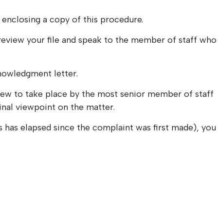
 enclosing a copy of this procedure.
 review your file and speak to the member of staff who
knowledgment letter.
review to take place by the most senior member of staff
final viewpoint on the matter.
ks has elapsed since the complaint was first made), you