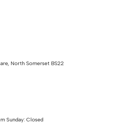
Mare, North Somerset BS22
pm Sunday: Closed