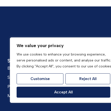
Popular Searches
We value your privacy
We use cookies to enhance your browsing experience,
Services
About
serve personalised ads or content, and analyse our traffic
By clicking "Accept All", you consent to our use of cookies
Buyers
About Housefox
Sellers
Meet the Team
Customise
Reject All
Property Presentation
Awards & Reviews
Accept All
Mortgages
Contact