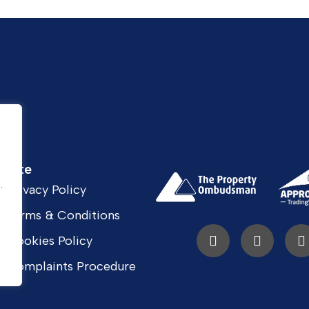
Site
.
.
Privacy Policy
Terms & Conditions
Cookies Policy
Complaints Procedure