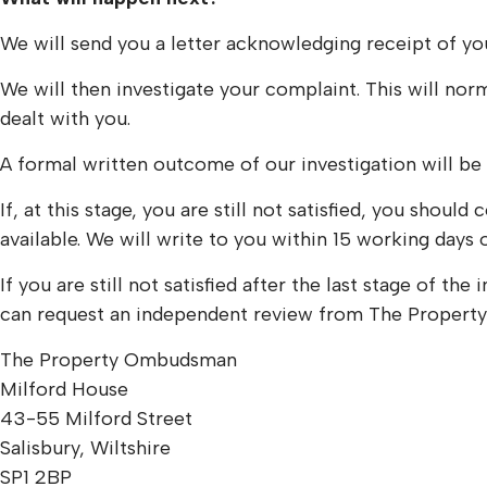
We will send you a letter acknowledging receipt of you
We will then investigate your complaint. This will nor
dealt with you.
A formal written outcome of our investigation will be
If, at this stage, you are still not satisfied, you shou
available. We will write to you within 15 working days 
If you are still not satisfied after the last stage of 
can request an independent review from The Propert
The Property Ombudsman
Milford House
43-55 Milford Street
Salisbury, Wiltshire
SP1 2BP