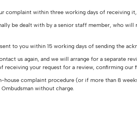
r complaint within three working days of receiving it,
mally be dealt with by a senior staff member, who will
 sent to you within 15 working days of sending the ac
ld contact us again, and we will arrange for a separate 
of receiving your request for a review, confirming our 
the in-house complaint procedure (or if more than 8 wee
y Ombudsman without charge.