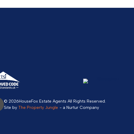
© 2026
HouseFox Estate Agents All Rights Reserved.
Site by
The Property Jungle
- a Nurtur Company