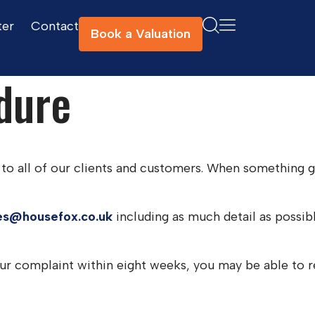
ter
Contact
Book a Valuation
dure
to all of our clients and customers. When something go
es@housefox.co.uk
including as much detail as possib
your complaint within eight weeks, you may be able t