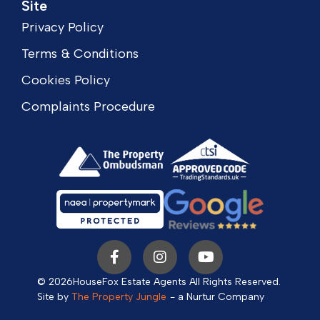
Site
Privacy Policy
Terms & Conditions
Cookies Policy
Complaints Procedure
© 2026
HouseFox Estate Agents All Rights Reserved.
Site by
The Property Jungle
- a Nurtur Company