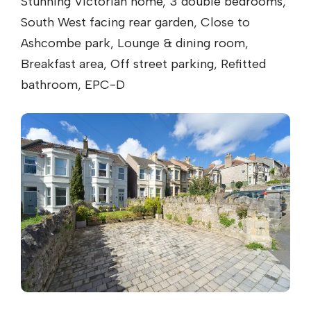
Stunning Victorian home, 3 double bedrooms,
South West facing rear garden, Close to
Ashcombe park, Lounge & dining room,
Breakfast area, Off street parking, Refitted
bathroom, EPC-D