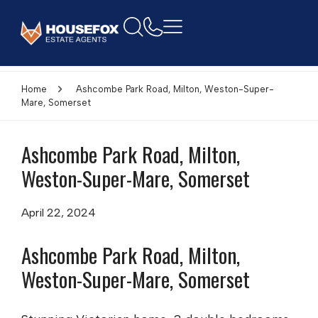
Home
Ashcombe Park Road, Milton, Weston-Super-
Mare, Somerset
Ashcombe Park Road, Milton,
Weston-Super-Mare, Somerset
April 22, 2024
Ashcombe Park Road, Milton,
Weston-Super-Mare, Somerset