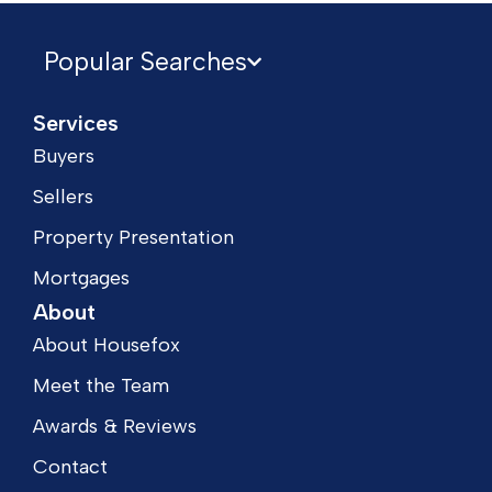
Popular Searches
Services
Buyers
Sellers
Property Presentation
Mortgages
About
About Housefox
Meet the Team
Awards & Reviews
Contact