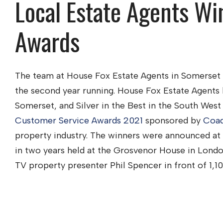
Local Estate Agents Wi
Awards
The team at House Fox Estate Agents in Somerset
the second year running. House Fox Estate Agents
Somerset, and Silver in the Best in the South West
Customer Service Awards 2021
sponsored by
Coad
property industry. The winners were announced at t
in two years held at the Grosvenor House in Londo
TV property presenter Phil Spencer in front of 1,10