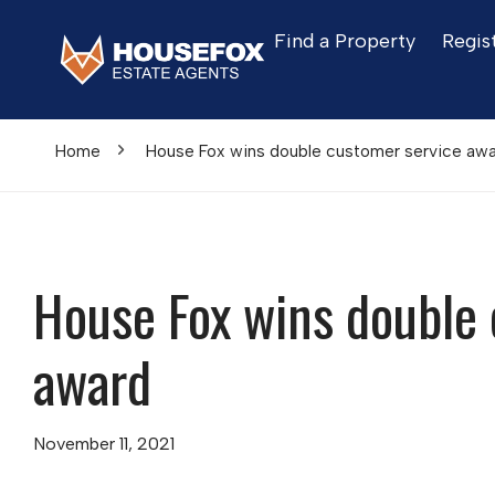
Find a Property
Regis
Home
House Fox wins double customer service aw
House Fox wins double 
award
November 11, 2021