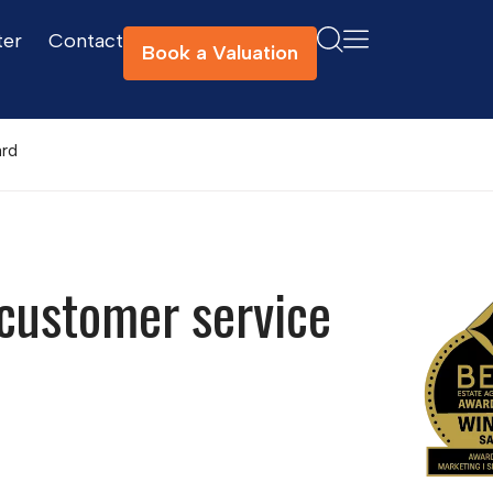
ter
Contact
Book a Valuation
ard
customer service