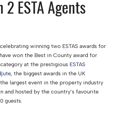
n 2 ESTA Agents
 celebrating winning two ESTAS awards for
 have won the Best in County award for
 category at the prestigious
ESTAS
jute
, the biggest awards in the UK
he largest event in the property industry
n and hosted by the country’s favourite
0 guests.