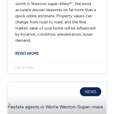
worth in Weston-super-Mare?”, the most
accurate answer depends on far more than a
quick online estimate. Property values can
change from road to road, and the final
market value of your home will be influenced
by location, condition, presentation, buyer
demand,
READ MORE
May 18, 2026
NEWS