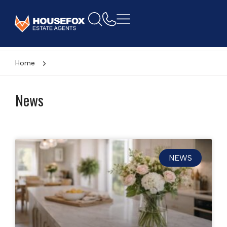
Home
News
NEWS