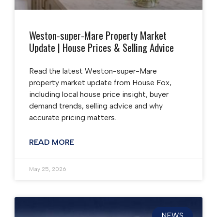
Weston-super-Mare Property Market
Update | House Prices & Selling Advice
Read the latest Weston-super-Mare
property market update from House Fox,
including local house price insight, buyer
demand trends, selling advice and why
accurate pricing matters.
READ MORE
May 25, 2026
NEWS