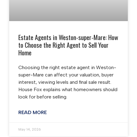
Estate Agents in Weston-super-Mare: How
to Choose the Right Agent to Sell Your
Home
Choosing the right estate agent in Weston-
super-Mare can affect your valuation, buyer
interest, viewing levels and final sale result.
House Fox explains what homeowners should
look for before selling.
READ MORE
May 14, 2026