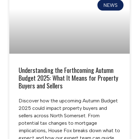
NEWS
Understanding the Forthcoming Autumn
Budget 2025: What It Means for Property
Buyers and Sellers
Discover how the upcoming Autumn Budget
2025 could impact property buyers and
sellers across North Somerset. From
potential tax changes to mortgage
implications, House Fox breaks down what to
expect and how our expert team can guide