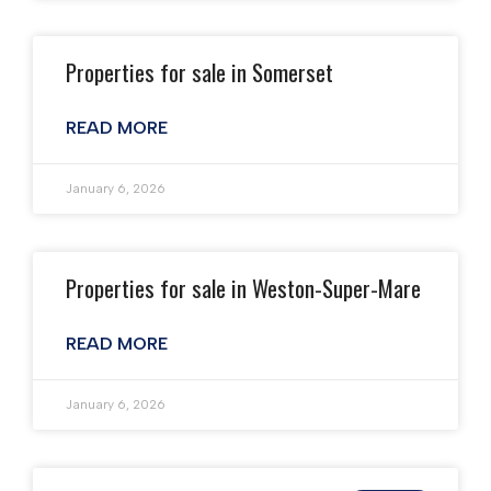
Properties for sale in Somerset
READ MORE
January 6, 2026
Properties for sale in Weston-Super-Mare
READ MORE
January 6, 2026