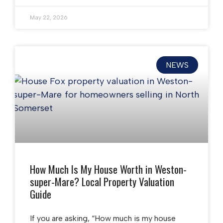
May 22, 2026
NEWS
How Much Is My House Worth in Weston-
super-Mare? Local Property Valuation
Guide
If you are asking, “How much is my house