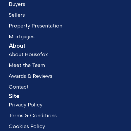
Buyers
Sellers
Property Presentation
Mortgages
About
About Housefox
Meet the Team
Awards & Reviews
Contact
Site
Privacy Policy
Terms & Conditions
Cookies Policy