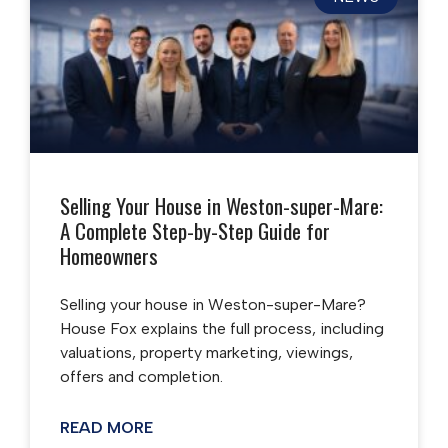
Selling Your House in Weston-super-Mare:
A Complete Step-by-Step Guide for
Homeowners
Selling your house in Weston-super-Mare?
House Fox explains the full process, including
valuations, property marketing, viewings,
offers and completion.
READ MORE