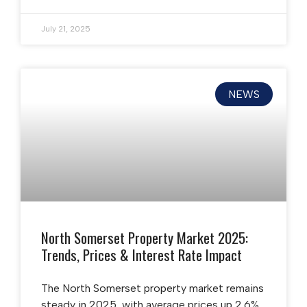
July 21, 2025
NEWS
North Somerset Property Market 2025:
Trends, Prices & Interest Rate Impact
The North Somerset property market remains
steady in 2025, with average prices up 2.6%