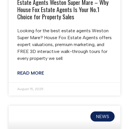
Estate Agents Weston Super Mare – Why
House Fox Estate Agents Is Your No.1
Choice for Property Sales
Looking for the best estate agents Weston
Super Mare? House Fox Estate Agents offers
expert valuations, premium marketing, and
FREE 3D interactive walk-through tours for
every property we sell.
READ MORE
August 15, 2025
NEWS