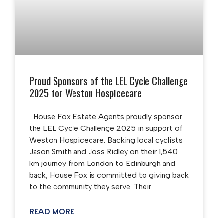
Proud Sponsors of the LEL Cycle Challenge
2025 for Weston Hospicecare
House Fox Estate Agents proudly sponsor
the LEL Cycle Challenge 2025 in support of
Weston Hospicecare. Backing local cyclists
Jason Smith and Joss Ridley on their 1,540
km journey from London to Edinburgh and
back, House Fox is committed to giving back
to the community they serve. Their
READ MORE