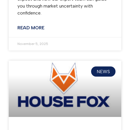
you through market uncertainty with
confidence.
READ MORE
November 5, 2025
NEWS