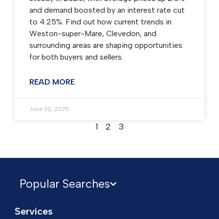
and demand boosted by an interest rate cut
to 4.25%. Find out how current trends in
Weston-super-Mare, Clevedon, and
surrounding areas are shaping opportunities
for both buyers and sellers.
READ MORE
June 30, 2025
1
2
3
Popular Searches
Services