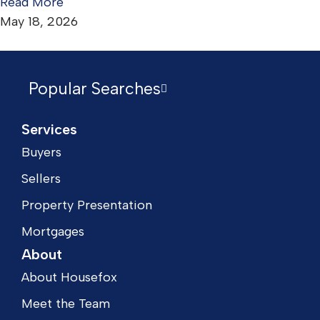
Read More
May 18, 2026
Popular Searches
Services
Buyers
Sellers
Property Presentation
Mortgages
About
About Housefox
Meet the Team