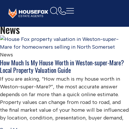
Home
property
News
News
How Much Is My House Worth in Weston-super-Mare?
Local Property Valuation Guide
If you are asking, “How much is my house worth in
Weston-super-Mare?”, the most accurate answer
depends on far more than a quick online estimate.
Property values can change from road to road, and
the final market value of your home will be influenced
by location, condition, presentation, buyer demand,