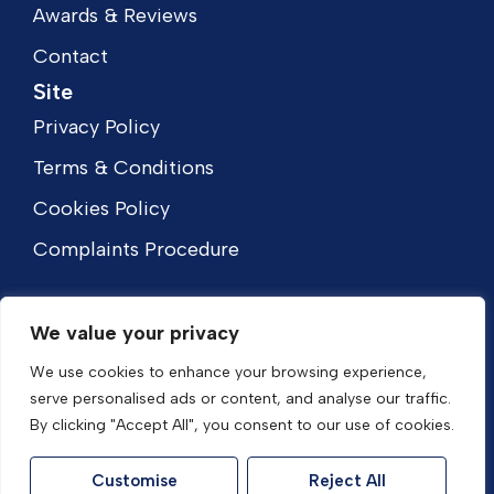
Awards & Reviews
Contact
Site
Privacy Policy
Terms & Conditions
Cookies Policy
Complaints Procedure
We value your privacy
We use cookies to enhance your browsing experience,
serve personalised ads or content, and analyse our traffic.
By clicking "Accept All", you consent to our use of cookies.
Customise
Reject All