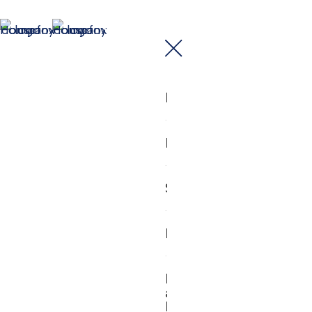
Home
Buy
Sell
Mortgages
Industry
and
Property