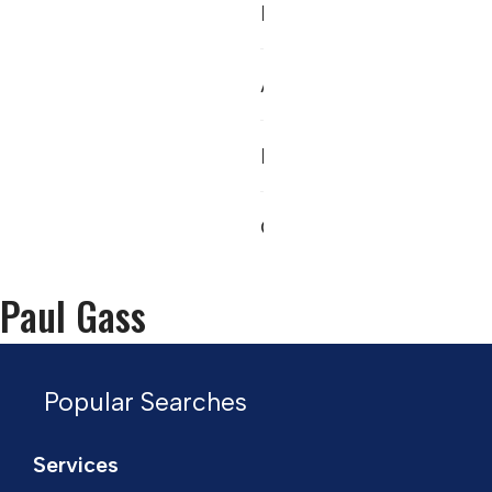
News
About
Register
Contact
Paul Gass
Popular Searches
Services