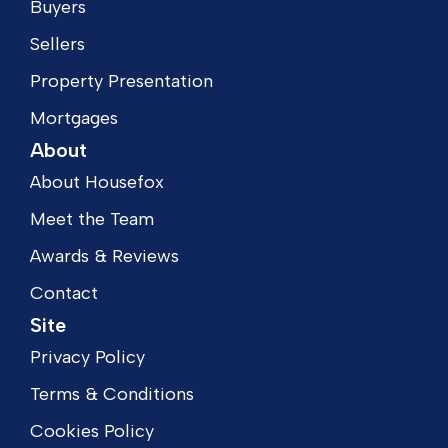
Buyers
Sellers
Property Presentation
Mortgages
About
About Housefox
Meet the Team
Awards & Reviews
Contact
Site
Privacy Policy
Terms & Conditions
Cookies Policy