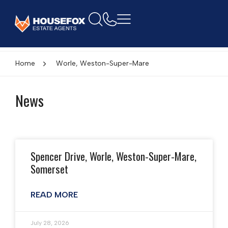
Home
Worle, Weston-Super-Mare
News
Spencer Drive, Worle, Weston-Super-Mare,
Somerset
READ MORE
July 28, 2026