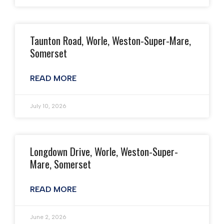
Taunton Road, Worle, Weston-Super-Mare,
Somerset
READ MORE
July 10, 2026
Longdown Drive, Worle, Weston-Super-
Mare, Somerset
READ MORE
June 2, 2026