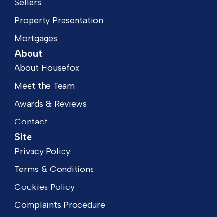
Sellers
Property Presentation
Mortgages
About
About Housefox
Meet the Team
Awards & Reviews
Contact
Site
Privacy Policy
Terms & Conditions
Cookies Policy
Complaints Procedure