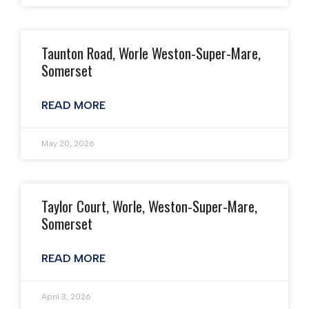
Taunton Road, Worle Weston-Super-Mare,
Somerset
READ MORE
May 20, 2026
Taylor Court, Worle, Weston-Super-Mare,
Somerset
READ MORE
April 3, 2026