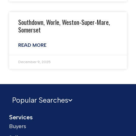
Southdown, Worle, Weston-Super-Mare,
Somerset
READ MORE
December 9, 2025
Popular Searches
Services
Buyers