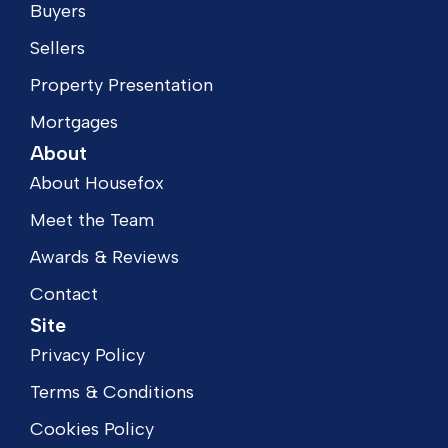
Buyers
Sellers
Property Presentation
Mortgages
About
About Housefox
Meet the Team
Awards & Reviews
Contact
Site
Privacy Policy
Terms & Conditions
Cookies Policy