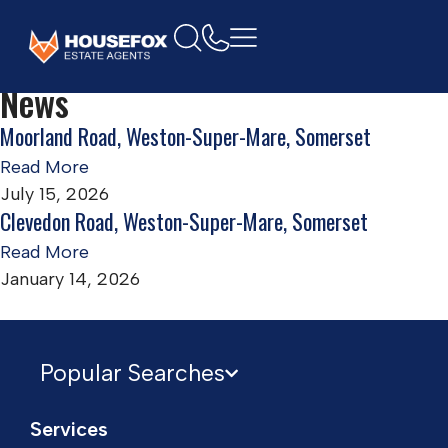
Home
Ground floor flat
News
Moorland Road, Weston-Super-Mare, Somerset
Read More
July 15, 2026
Clevedon Road, Weston-Super-Mare, Somerset
Read More
January 14, 2026
Popular Searches
Services