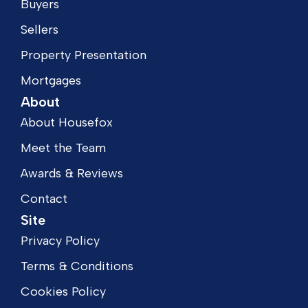
Buyers
Sellers
Property Presentation
Mortgages
About
About Housefox
Meet the Team
Awards & Reviews
Contact
Site
Privacy Policy
Terms & Conditions
Cookies Policy