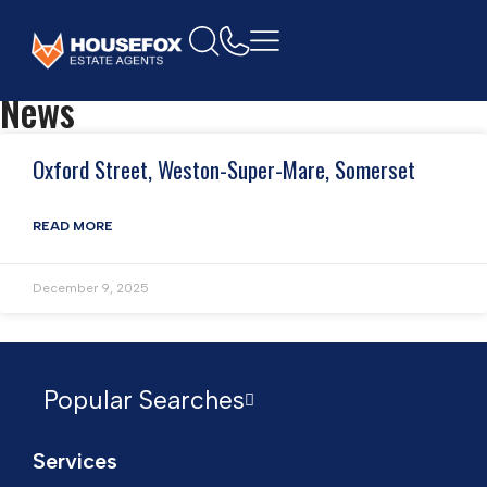
Home
Restaurant
News
Oxford Street, Weston-Super-Mare, Somerset
READ MORE
December 9, 2025
Popular Searches
Services