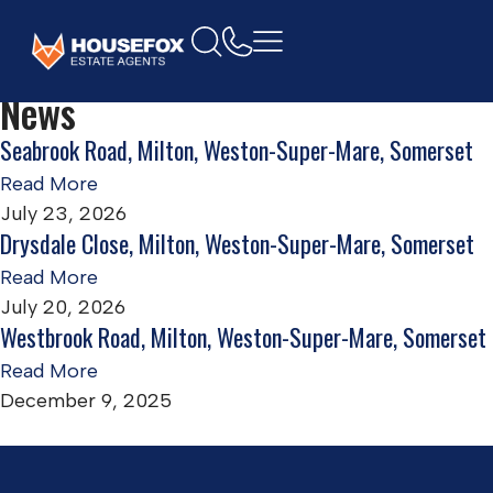
Home
Milton Weston-Super-Mare
News
Seabrook Road, Milton, Weston-Super-Mare, Somerset
Read More
July 23, 2026
Drysdale Close, Milton, Weston-Super-Mare, Somerset
Read More
July 20, 2026
Westbrook Road, Milton, Weston-Super-Mare, Somerset
Read More
December 9, 2025