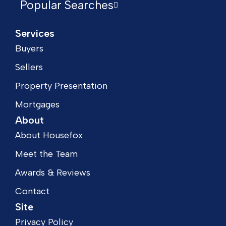
Popular Searches
Services
Buyers
Sellers
Property Presentation
Mortgages
About
About Housefox
Meet the Team
Awards & Reviews
Contact
Site
Privacy Policy