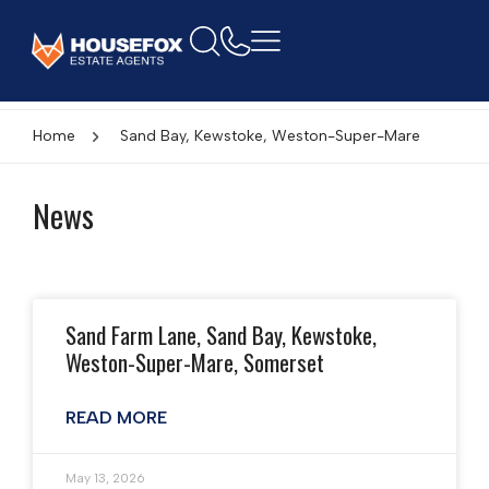
Home
Sand Bay, Kewstoke, Weston-Super-Mare
News
Sand Farm Lane, Sand Bay, Kewstoke,
Weston-Super-Mare, Somerset
READ MORE
May 13, 2026