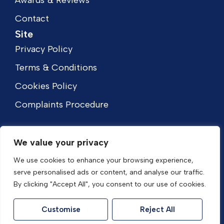
Awards & Reviews
Contact
Site
Privacy Policy
Terms & Conditions
Cookies Policy
Complaints Procedure
We value your privacy
We use cookies to enhance your browsing experience,
serve personalised ads or content, and analyse our traffic.
By clicking "Accept All", you consent to our use of cookies.
Customise
Reject All