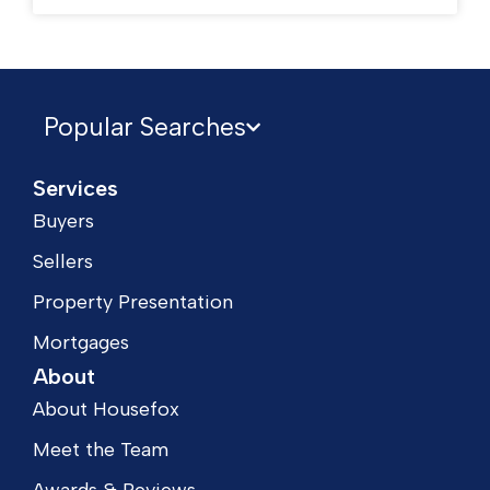
Popular Searches
Services
Buyers
Sellers
Property Presentation
Mortgages
About
About Housefox
Meet the Team