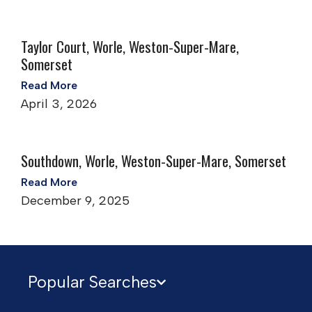
Taylor Court, Worle, Weston-Super-Mare,
Somerset
Read More
April 3, 2026
Southdown, Worle, Weston-Super-Mare, Somerset
Read More
December 9, 2025
Popular Searches