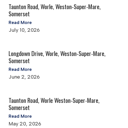
Taunton Road, Worle, Weston-Super-Mare,
Somerset
Read More
July 10, 2026
Longdown Drive, Worle, Weston-Super-Mare,
Somerset
Read More
June 2, 2026
Taunton Road, Worle Weston-Super-Mare,
Somerset
Read More
May 20, 2026