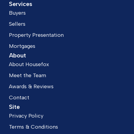
Services
Buyers
Sellers
Property Presentation
Mortgages
About
About Housefox
Meet the Team
Awards & Reviews
Contact
Site
Privacy Policy
Terms & Conditions