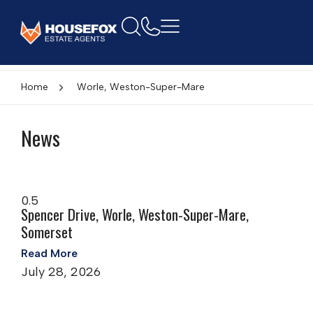
Home
Worle, Weston-Super-Mare
News
Spencer Drive, Worle, Weston-Super-Mare,
Somerset
Read More
July 28, 2026