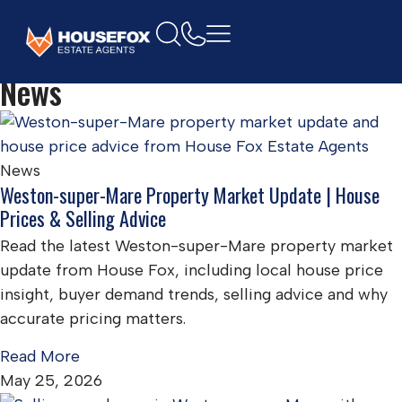
Home
News
News
Weston-super-Mare Property Market Update | House
Prices & Selling Advice
Read the latest Weston-super-Mare property market
update from House Fox, including local house price
insight, buyer demand trends, selling advice and why
accurate pricing matters.
Read More
May 25, 2026