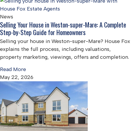
News
Selling Your House in Weston-super-Mare: A Complete
Step-by-Step Guide for Homeowners
Selling your house in Weston-super-Mare? House Fox
explains the full process, including valuations,
property marketing, viewings, offers and completion.
Read More
May 22, 2026