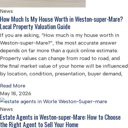
News
How Much Is My House Worth in Weston-super-Mare?
Local Property Valuation Guide
If you are asking, “How much is my house worth in
Weston-super-Mare?”, the most accurate answer
depends on far more than a quick online estimate.
Property values can change from road to road, and
the final market value of your home will be influenced
by location, condition, presentation, buyer demand,
Read More
May 18, 2026
News
Estate Agents in Weston-super-Mare: How to Choose
the Right Agent to Sell Your Home