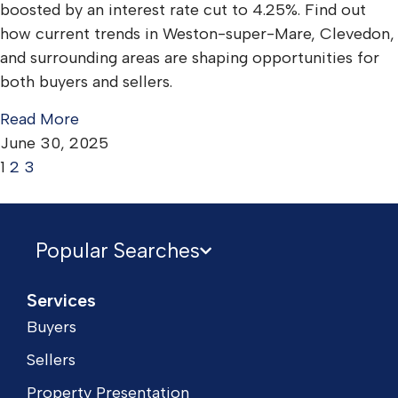
boosted by an interest rate cut to 4.25%. Find out
how current trends in Weston-super-Mare, Clevedon,
and surrounding areas are shaping opportunities for
both buyers and sellers.
Read More
June 30, 2025
1
2
3
Popular Searches
Services
Buyers
Sellers
Property Presentation