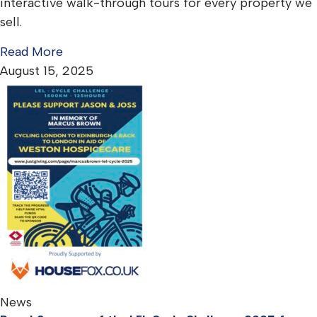
interactive walk-through tours for every property we
sell.
Read More
August 15, 2025
News