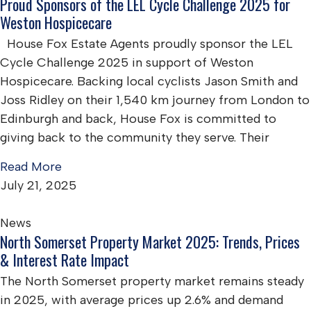
Proud Sponsors of the LEL Cycle Challenge 2025 for
Weston Hospicecare
House Fox Estate Agents proudly sponsor the LEL
Cycle Challenge 2025 in support of Weston
Hospicecare. Backing local cyclists Jason Smith and
Joss Ridley on their 1,540 km journey from London to
Edinburgh and back, House Fox is committed to
giving back to the community they serve. Their
Read More
July 21, 2025
News
North Somerset Property Market 2025: Trends, Prices
& Interest Rate Impact
The North Somerset property market remains steady
in 2025, with average prices up 2.6% and demand