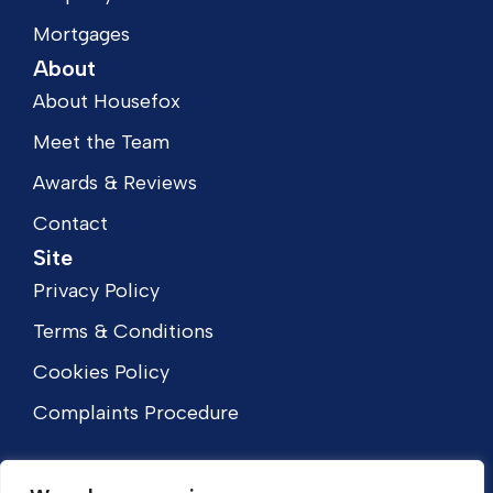
Mortgages
About
About Housefox
Meet the Team
Awards & Reviews
Contact
Site
Privacy Policy
Terms & Conditions
Cookies Policy
Complaints Procedure