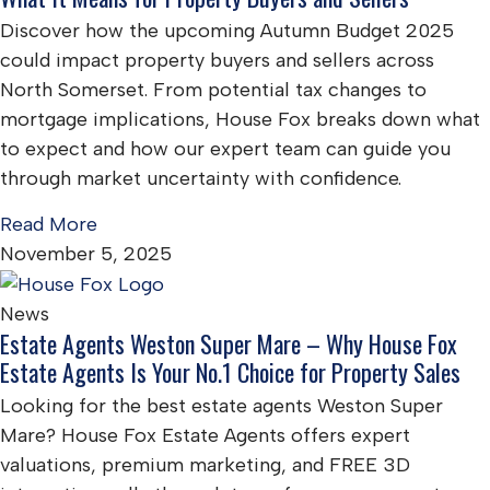
Discover how the upcoming Autumn Budget 2025
could impact property buyers and sellers across
North Somerset. From potential tax changes to
mortgage implications, House Fox breaks down what
to expect and how our expert team can guide you
through market uncertainty with confidence.
Read More
November 5, 2025
News
Estate Agents Weston Super Mare – Why House Fox
Estate Agents Is Your No.1 Choice for Property Sales
Looking for the best estate agents Weston Super
Mare? House Fox Estate Agents offers expert
valuations, premium marketing, and FREE 3D