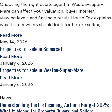
Choosing the right estate agent in Weston-super-
Mare can affect your valuation, buyer interest,
viewing levels and final sale result. House Fox explains
what homeowners should look for before selling.
Read More
May 14, 2026
Properties for sale in Somerset
Read More
January 6, 2026
Properties for sale in Weston-Super-Mare
Read More
January 6, 2026
News
Understanding the Forthcoming Autumn Budget 2025:
What It Means for Property Buyers and Sellers