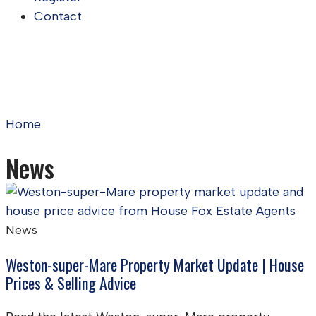
Contact
Home
News
News
Weston-super-Mare Property Market Update | House
Prices & Selling Advice