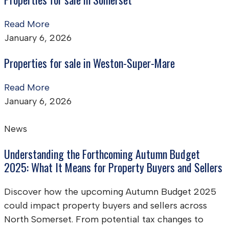
Read More
January 6, 2026
Properties for sale in Weston-Super-Mare
Read More
January 6, 2026
News
Understanding the Forthcoming Autumn Budget
2025: What It Means for Property Buyers and Sellers
Discover how the upcoming Autumn Budget 2025
could impact property buyers and sellers across
North Somerset. From potential tax changes to