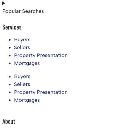
Popular Searches
Services
Buyers
Sellers
Property Presentation
Mortgages
Buyers
Sellers
Property Presentation
Mortgages
About