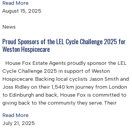
Read More
August 15, 2025
News
Proud Sponsors of the LEL Cycle Challenge 2025 for
Weston Hospicecare
House Fox Estate Agents proudly sponsor the LEL
Cycle Challenge 2025 in support of Weston
Hospicecare. Backing local cyclists Jason Smith and
Joss Ridley on their 1,540 km journey from London
to Edinburgh and back, House Fox is committed to
giving back to the community they serve. Their
Read More
July 21, 2025