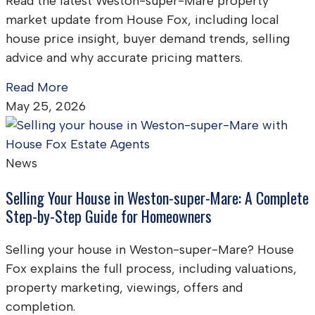
Read the latest Weston-super-Mare property
market update from House Fox, including local
house price insight, buyer demand trends, selling
advice and why accurate pricing matters.
Read More
May 25, 2026
News
Selling Your House in Weston-super-Mare: A Complete
Step-by-Step Guide for Homeowners
Selling your house in Weston-super-Mare? House
Fox explains the full process, including valuations,
property marketing, viewings, offers and
completion.