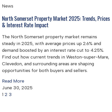
News
North Somerset Property Market 2025: Trends, Prices
& Interest Rate Impact
The North Somerset property market remains
steady in 2025, with average prices up 2.6% and
demand boosted by an interest rate cut to 4.25%.
Find out how current trends in Weston-super-Mare,
Clevedon, and surrounding areas are shaping
opportunities for both buyers and sellers.
Read More
June 30, 2025
1
2
3