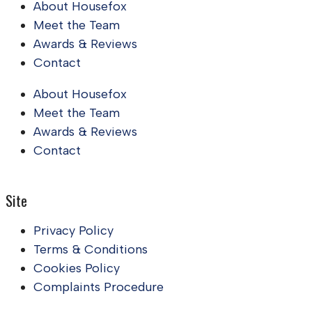
About Housefox
Meet the Team
Awards & Reviews
Contact
About Housefox
Meet the Team
Awards & Reviews
Contact
Site
Privacy Policy
Terms & Conditions
Cookies Policy
Complaints Procedure