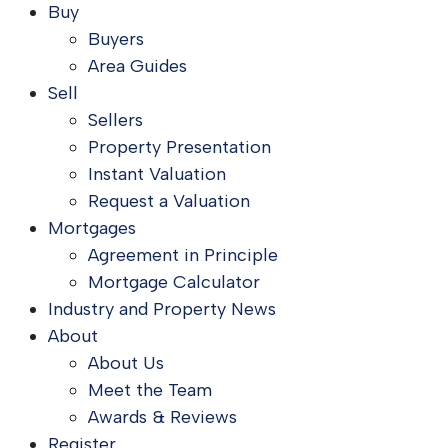
Buy
Buyers
Area Guides
Sell
Sellers
Property Presentation
Instant Valuation
Request a Valuation
Mortgages
Agreement in Principle
Mortgage Calculator
Industry and Property News
About
About Us
Meet the Team
Awards & Reviews
Register