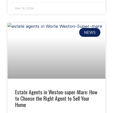
May 18, 2026
NEWS
Estate Agents in Weston-super-Mare: How
to Choose the Right Agent to Sell Your
Home