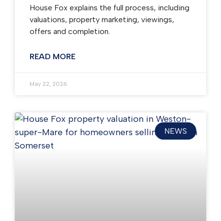
House Fox explains the full process, including
valuations, property marketing, viewings,
offers and completion.
READ MORE
May 22, 2026
NEWS