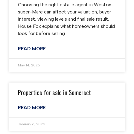
Choosing the right estate agent in Weston-
super-Mare can affect your valuation, buyer
interest, viewing levels and final sale result.
House Fox explains what homeowners should
look for before selling.
READ MORE
May 14, 2026
Properties for sale in Somerset
READ MORE
January 6, 2026