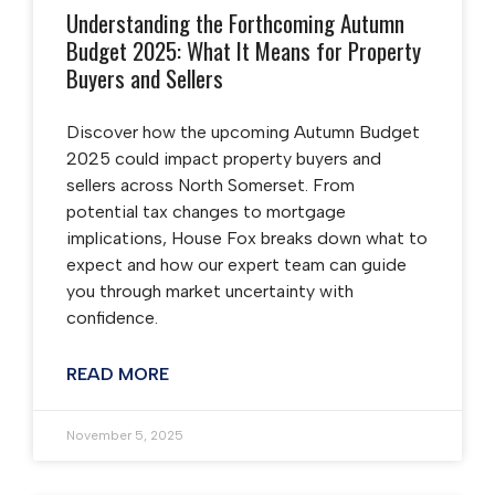
Understanding the Forthcoming Autumn
Budget 2025: What It Means for Property
Buyers and Sellers
Discover how the upcoming Autumn Budget
2025 could impact property buyers and
sellers across North Somerset. From
potential tax changes to mortgage
implications, House Fox breaks down what to
expect and how our expert team can guide
you through market uncertainty with
confidence.
READ MORE
November 5, 2025