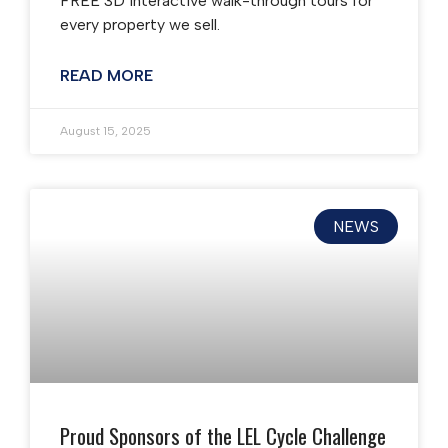
FREE 3D interactive walk-through tours for
every property we sell.
READ MORE
August 15, 2025
NEWS
Proud Sponsors of the LEL Cycle Challenge