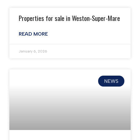
Properties for sale in Weston-Super-Mare
READ MORE
January 6, 2026
NEWS