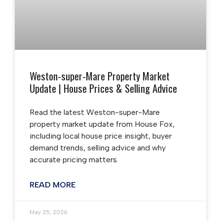
Weston-super-Mare Property Market
Update | House Prices & Selling Advice
Read the latest Weston-super-Mare
property market update from House Fox,
including local house price insight, buyer
demand trends, selling advice and why
accurate pricing matters.
READ MORE
May 25, 2026