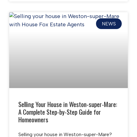
NEWS
Selling Your House in Weston-super-Mare:
A Complete Step-by-Step Guide for
Homeowners
Selling your house in Weston-super-Mare?