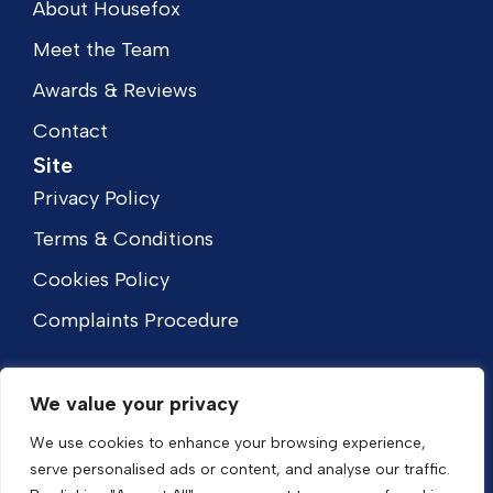
About Housefox
Meet the Team
Awards & Reviews
Contact
Site
Privacy Policy
Terms & Conditions
Cookies Policy
Complaints Procedure
We value your privacy
We use cookies to enhance your browsing experience,
serve personalised ads or content, and analyse our traffic.