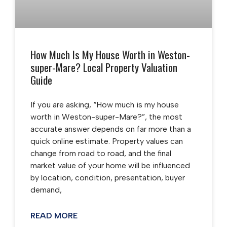
How Much Is My House Worth in Weston-
super-Mare? Local Property Valuation
Guide
If you are asking, “How much is my house
worth in Weston-super-Mare?”, the most
accurate answer depends on far more than a
quick online estimate. Property values can
change from road to road, and the final
market value of your home will be influenced
by location, condition, presentation, buyer
demand,
READ MORE