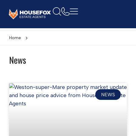
Home
News
NEWS