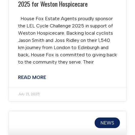
2025 for Weston Hospicecare
House Fox Estate Agents proudly sponsor
the LEL Cycle Challenge 2025 in support of
Weston Hospicecare. Backing local cyclists
Jason Smith and Joss Ridley on their 1,540
km journey from London to Edinburgh and
back, House Fox is committed to giving back
to the community they serve. Their
READ MORE
July 21, 2025
NEWS