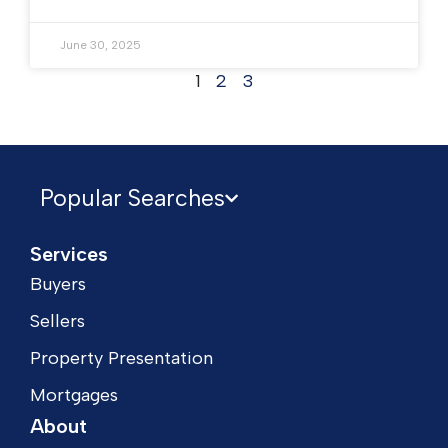
June 30, 2025
1
2
3
Popular Searches
Services
Buyers
Sellers
Property Presentation
Mortgages
About