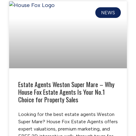
NEWS
Estate Agents Weston Super Mare – Why
House Fox Estate Agents Is Your No.1
Choice for Property Sales
Looking for the best estate agents Weston
Super Mare? House Fox Estate Agents offers
expert valuations, premium marketing, and