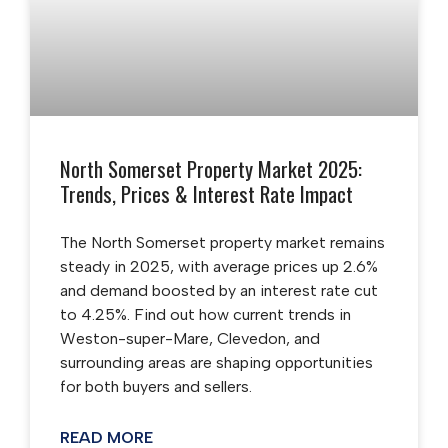
North Somerset Property Market 2025:
Trends, Prices & Interest Rate Impact
The North Somerset property market remains
steady in 2025, with average prices up 2.6%
and demand boosted by an interest rate cut
to 4.25%. Find out how current trends in
Weston-super-Mare, Clevedon, and
surrounding areas are shaping opportunities
for both buyers and sellers.
READ MORE