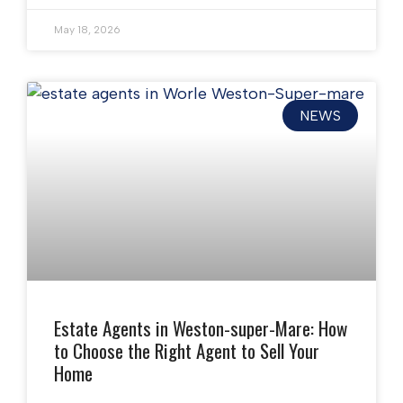
May 18, 2026
NEWS
Estate Agents in Weston-super-Mare: How
to Choose the Right Agent to Sell Your
Home