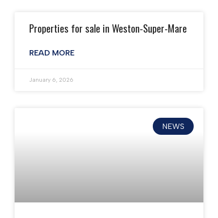
Properties for sale in Weston-Super-Mare
READ MORE
January 6, 2026
NEWS