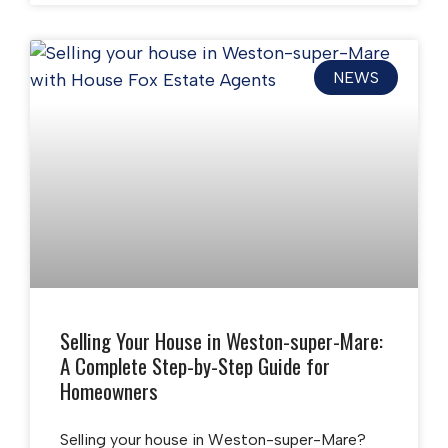
NEWS
Selling Your House in Weston-super-Mare:
A Complete Step-by-Step Guide for
Homeowners
Selling your house in Weston-super-Mare?