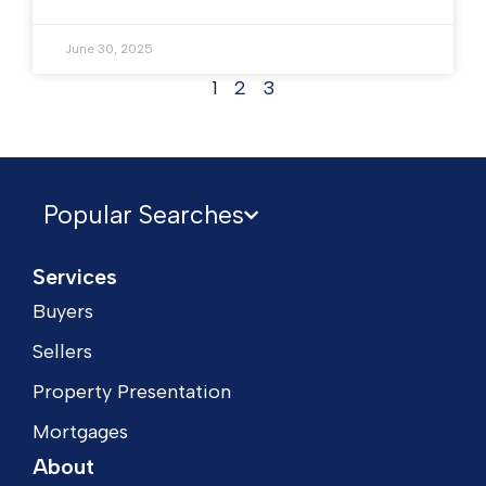
June 30, 2025
1
2
3
Popular Searches
Services
Buyers
Sellers
Property Presentation
Mortgages
About