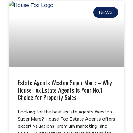
NEWS
Estate Agents Weston Super Mare – Why
House Fox Estate Agents Is Your No.1
Choice for Property Sales
Looking for the best estate agents Weston
Super Mare? House Fox Estate Agents offers
expert valuations, premium marketing, and