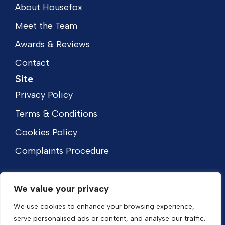
About Housefox
Meet the Team
Awards & Reviews
Contact
Site
Privacy Policy
Terms & Conditions
Cookies Policy
Complaints Procedure
We value your privacy
We use cookies to enhance your browsing experience,
serve personalised ads or content, and analyse our traffic.