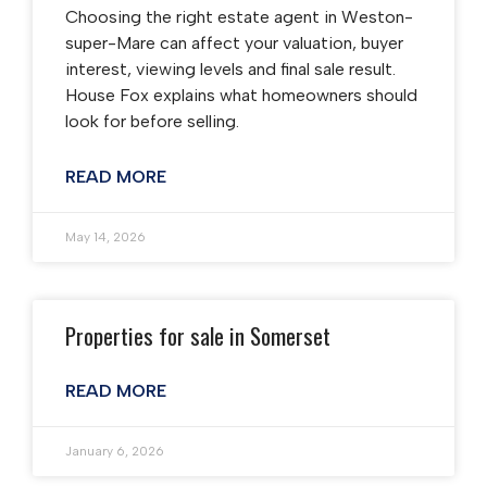
Choosing the right estate agent in Weston-
super-Mare can affect your valuation, buyer
interest, viewing levels and final sale result.
House Fox explains what homeowners should
look for before selling.
READ MORE
May 14, 2026
Properties for sale in Somerset
READ MORE
January 6, 2026