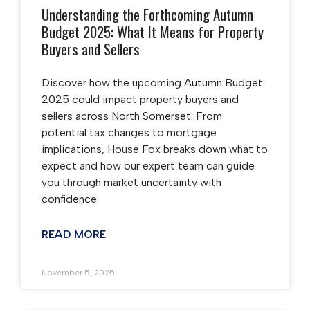
Understanding the Forthcoming Autumn
Budget 2025: What It Means for Property
Buyers and Sellers
Discover how the upcoming Autumn Budget
2025 could impact property buyers and
sellers across North Somerset. From
potential tax changes to mortgage
implications, House Fox breaks down what to
expect and how our expert team can guide
you through market uncertainty with
confidence.
READ MORE
November 5, 2025