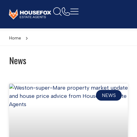
Home
News
NEWS