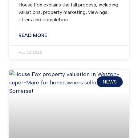
House Fox explains the full process, including
valuations, property marketing, viewings,
offers and completion.
READ MORE
May 22, 2026
NEWS