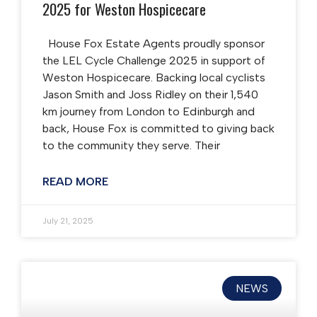
2025 for Weston Hospicecare
House Fox Estate Agents proudly sponsor
the LEL Cycle Challenge 2025 in support of
Weston Hospicecare. Backing local cyclists
Jason Smith and Joss Ridley on their 1,540
km journey from London to Edinburgh and
back, House Fox is committed to giving back
to the community they serve. Their
READ MORE
July 21, 2025
NEWS