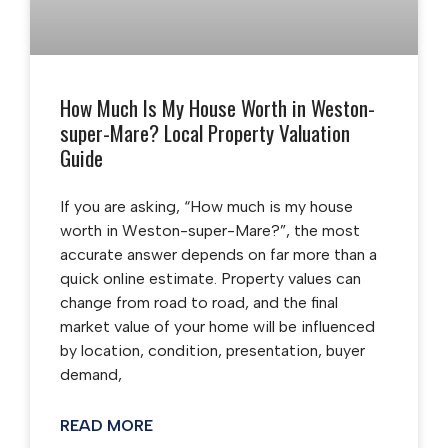
How Much Is My House Worth in Weston-
super-Mare? Local Property Valuation
Guide
If you are asking, “How much is my house
worth in Weston-super-Mare?”, the most
accurate answer depends on far more than a
quick online estimate. Property values can
change from road to road, and the final
market value of your home will be influenced
by location, condition, presentation, buyer
demand,
READ MORE