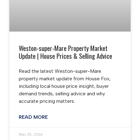
Weston-super-Mare Property Market
Update | House Prices & Selling Advice
Read the latest Weston-super-Mare
property market update from House Fox,
including local house price insight, buyer
demand trends, selling advice and why
accurate pricing matters.
READ MORE
May 25, 2026