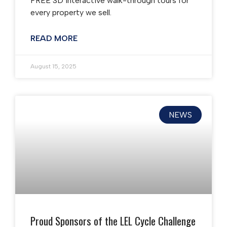
FREE 3D interactive walk-through tours for
every property we sell.
READ MORE
August 15, 2025
NEWS
Proud Sponsors of the LEL Cycle Challenge