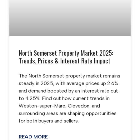
North Somerset Property Market 2025:
Trends, Prices & Interest Rate Impact
The North Somerset property market remains
steady in 2025, with average prices up 2.6%
and demand boosted by an interest rate cut
to 4.25%. Find out how current trends in
Weston-super-Mare, Clevedon, and
surrounding areas are shaping opportunities
for both buyers and sellers.
READ MORE