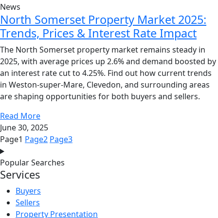
News
North Somerset Property Market 2025:
Trends, Prices & Interest Rate Impact
The North Somerset property market remains steady in
2025, with average prices up 2.6% and demand boosted by
an interest rate cut to 4.25%. Find out how current trends
in Weston-super-Mare, Clevedon, and surrounding areas
are shaping opportunities for both buyers and sellers.
Read More
June 30, 2025
Page
1
Page
2
Page
3
Popular Searches
Services
Buyers
Sellers
Property Presentation