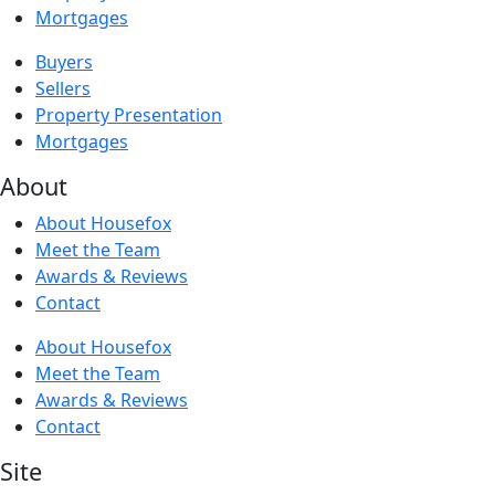
Mortgages
Buyers
Sellers
Property Presentation
Mortgages
About
About Housefox
Meet the Team
Awards & Reviews
Contact
About Housefox
Meet the Team
Awards & Reviews
Contact
Site