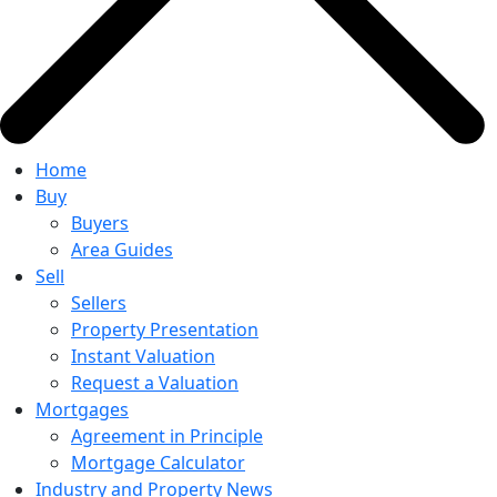
Home
Buy
Buyers
Area Guides
Sell
Sellers
Property Presentation
Instant Valuation
Request a Valuation
Mortgages
Agreement in Principle
Mortgage Calculator
Industry and Property News