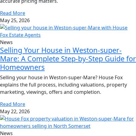
accurate pricing matters.
Read More
May 25, 2026
News
Selling Your House in Weston-super-
Mare: A Complete Step-by-Step Guide for
Homeowners
Selling your house in Weston-super-Mare? House Fox
explains the full process, including valuations, property
marketing, viewings, offers and completion.
Read More
May 22, 2026
News