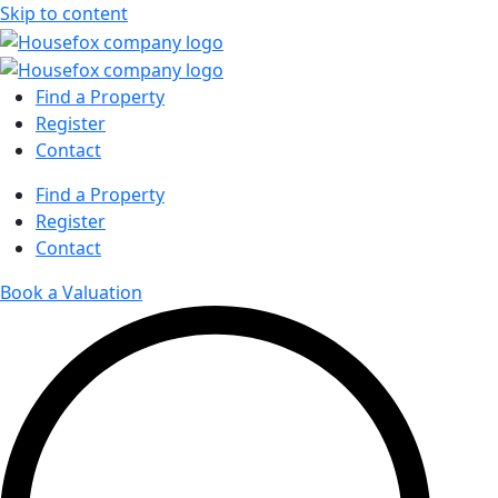
Skip to content
Find a Property
Register
Contact
Find a Property
Register
Contact
Book a Valuation