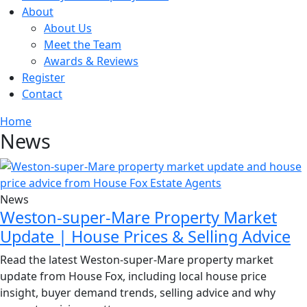
About
About Us
Meet the Team
Awards & Reviews
Register
Contact
Home
News
News
Weston-super-Mare Property Market
Update | House Prices & Selling Advice
Read the latest Weston-super-Mare property market
update from House Fox, including local house price
insight, buyer demand trends, selling advice and why