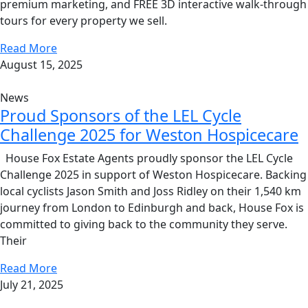
premium marketing, and FREE 3D interactive walk-through
tours for every property we sell.
Read More
August 15, 2025
News
Proud Sponsors of the LEL Cycle
Challenge 2025 for Weston Hospicecare
House Fox Estate Agents proudly sponsor the LEL Cycle
Challenge 2025 in support of Weston Hospicecare. Backing
local cyclists Jason Smith and Joss Ridley on their 1,540 km
journey from London to Edinburgh and back, House Fox is
committed to giving back to the community they serve.
Their
Read More
July 21, 2025