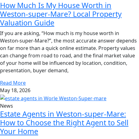
How Much Is My House Worth in
Weston-super-Mare? Local Property
Valuation Guide
If you are asking, “How much is my house worth in
Weston-super-Mare?”, the most accurate answer depends
on far more than a quick online estimate. Property values
can change from road to road, and the final market value
of your home will be influenced by location, condition,
presentation, buyer demand,
Read More
May 18, 2026
News
Estate Agents in Weston-super-Mare:
How to Choose the Right Agent to Sell
Your Home