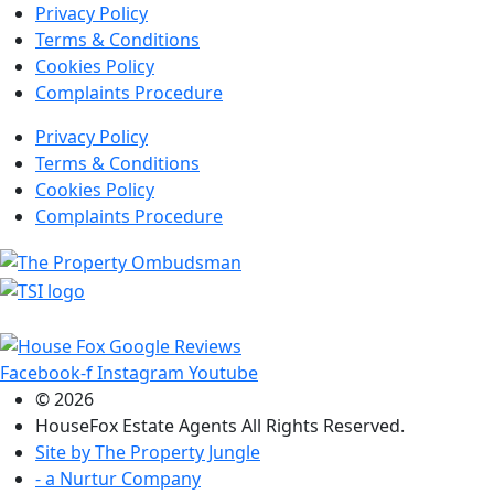
Privacy Policy
Terms & Conditions
Cookies Policy
Complaints Procedure
Privacy Policy
Terms & Conditions
Cookies Policy
Complaints Procedure
Facebook-f
Instagram
Youtube
© 2026
HouseFox Estate Agents All Rights Reserved.
Site by
The Property Jungle
- a Nurtur Company