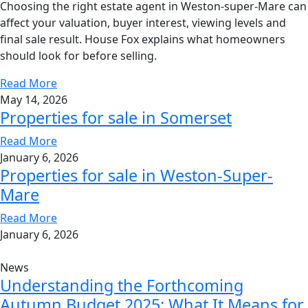
Choosing the right estate agent in Weston-super-Mare can
affect your valuation, buyer interest, viewing levels and
final sale result. House Fox explains what homeowners
should look for before selling.
Read More
May 14, 2026
Properties for sale in Somerset
Read More
January 6, 2026
Properties for sale in Weston-Super-
Mare
Read More
January 6, 2026
News
Understanding the Forthcoming
Autumn Budget 2025: What It Means for