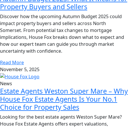
Property Buyers and Sellers
Discover how the upcoming Autumn Budget 2025 could
impact property buyers and sellers across North
Somerset. From potential tax changes to mortgage
implications, House Fox breaks down what to expect and
how our expert team can guide you through market
uncertainty with confidence.
Read More
November 5, 2025
News
Estate Agents Weston Super Mare – Why
House Fox Estate Agents Is Your No.1
Choice for Property Sales
Looking for the best estate agents Weston Super Mare?
House Fox Estate Agents offers expert valuations,