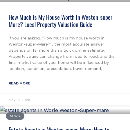
How Much Is My House Worth in Weston-super-
Mare? Local Property Valuation Guide
If you are asking, “How much is my house worth in
Weston-super-Mare?”, the most accurate answer
depends on far more than a quick online estimate.
Property values can change from road to road, and the
final market value of your home will be influenced by
location, condition, presentation, buyer demand,
READ MORE
May 18, 2026
NEWS
Estate Agents in Weston-super-Mare: How to