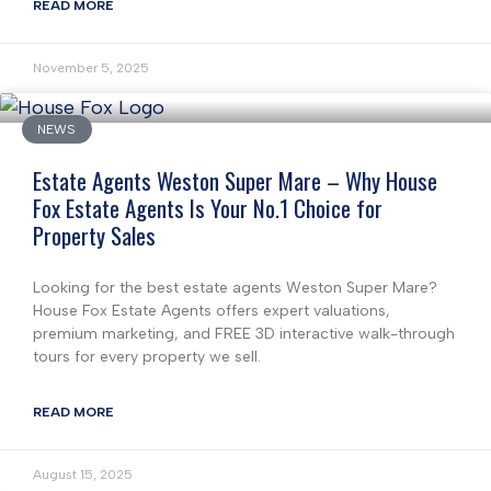
READ MORE
November 5, 2025
NEWS
Estate Agents Weston Super Mare – Why House
Fox Estate Agents Is Your No.1 Choice for
Property Sales
Looking for the best estate agents Weston Super Mare?
House Fox Estate Agents offers expert valuations,
premium marketing, and FREE 3D interactive walk-through
tours for every property we sell.
READ MORE
August 15, 2025