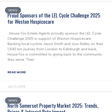
NEWS
Proud Sponsors of the LEL Cycle Challenge 2025
for Weston Hospicecare
House Fox Estate Agents proudly sponsor the LEL Cycle
Challenge 2025 in support of Weston Hospicecare.
Backing local cyclists Jason Smith and Joss Ridley on their
1,540 km journey from London to Edinburgh and back,
House Fox is committed to giving back to the community
they serve. Their
READ MORE
July 21, 2025
NEWS
North Somerset Property Market 2025: Trends,
Prices & Interest Rate Impact