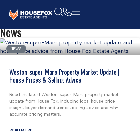
Home
News
NEWS
Weston-super-Mare Property Market Update |
House Prices & Selling Advice
Read the latest Weston-super-Mare property market
update from House Fox, including local house price
insight, buyer demand trends, selling advice and why
accurate pricing matters.
READ MORE