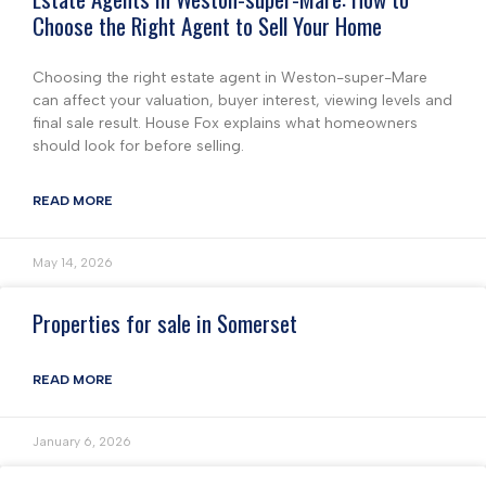
Choose the Right Agent to Sell Your Home
Choosing the right estate agent in Weston-super-Mare
can affect your valuation, buyer interest, viewing levels and
final sale result. House Fox explains what homeowners
should look for before selling.
READ MORE
May 14, 2026
Properties for sale in Somerset
READ MORE
January 6, 2026