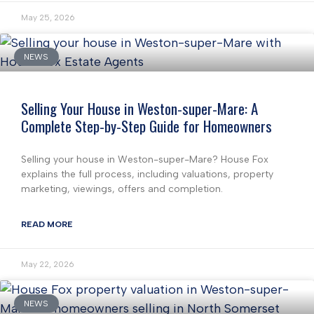
May 25, 2026
NEWS
Selling Your House in Weston-super-Mare: A
Complete Step-by-Step Guide for Homeowners
Selling your house in Weston-super-Mare? House Fox
explains the full process, including valuations, property
marketing, viewings, offers and completion.
READ MORE
May 22, 2026
NEWS