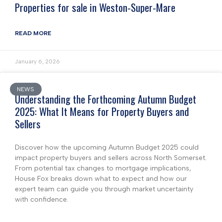
Properties for sale in Weston-Super-Mare
READ MORE
January 6, 2026
NEWS
Understanding the Forthcoming Autumn Budget
2025: What It Means for Property Buyers and
Sellers
Discover how the upcoming Autumn Budget 2025 could
impact property buyers and sellers across North Somerset.
From potential tax changes to mortgage implications,
House Fox breaks down what to expect and how our
expert team can guide you through market uncertainty
with confidence.