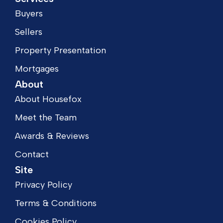
Buyers
Sellers
Property Presentation
Mortgages
About
About Housefox
Meet the Team
Awards & Reviews
Contact
Site
Privacy Policy
Terms & Conditions
Cookies Policy