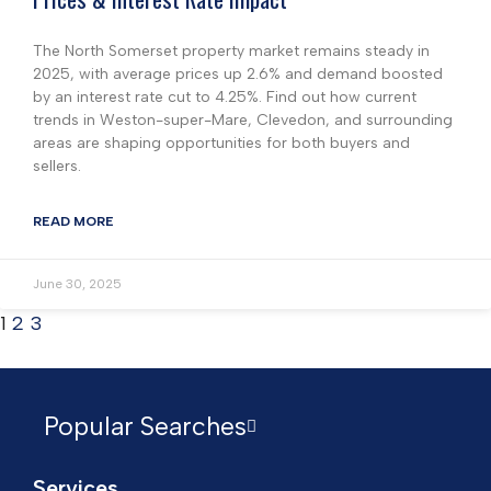
The North Somerset property market remains steady in
2025, with average prices up 2.6% and demand boosted
by an interest rate cut to 4.25%. Find out how current
trends in Weston-super-Mare, Clevedon, and surrounding
areas are shaping opportunities for both buyers and
sellers.
READ MORE
June 30, 2025
1
2
3
Popular Searches
Services